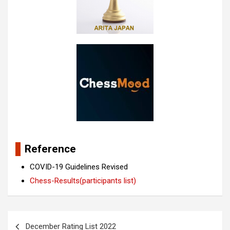
Reference
COVID-19 Guidelines Revised
Chess-Results(participants list)
Post
December Rating List 2022