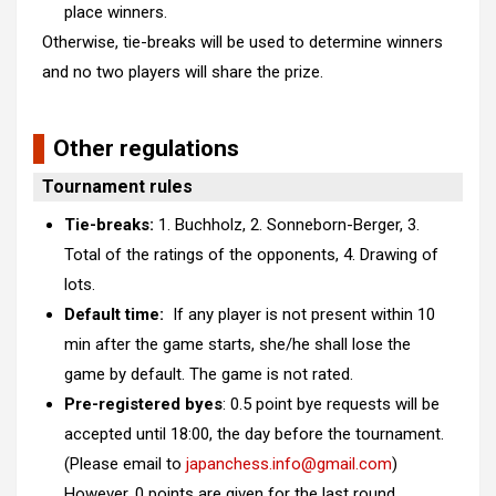
place winners.
Otherwise, tie-breaks will be used to determine winners
and no two players will share the prize.
Other regulations
Tournament rules
Tie-breaks:
1. Buchholz, 2. Sonneborn-Berger, 3.
Total of the ratings of the opponents, 4. Drawing of
lots.
Default time:
If any player is not present within
10
min
after the game starts, she/he shall lose the
game by default. The game is not rated.
Pre-registered byes
: 0.5 point bye requests will be
accepted until 18:00, the day before the tournament.
(Please email to
japanchess.info@gmail.com
)
However,
0 points are given for the last round.