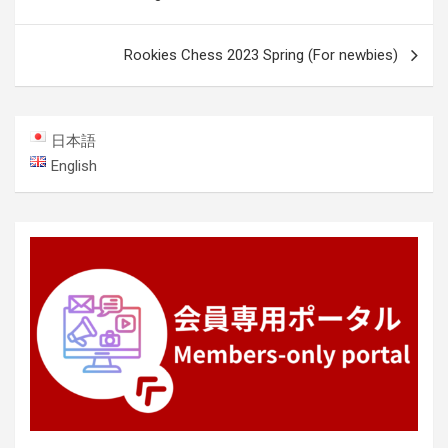
navigation
Rookies Chess 2023 Spring (For newbies)
日本語
English