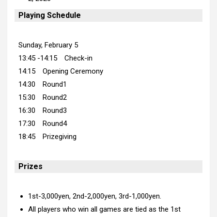
Playing Schedule
Sunday, February 5
13:45 -14:15 Check-in
14:15 Opening Ceremony
14:30 Round1
15:30 Round2
16:30 Round3
17:30 Round4
18:45 Prizegiving
Prizes
1st-3,000yen, 2nd-2,000yen, 3rd-1,000yen.
All players who win all games are tied as the 1st