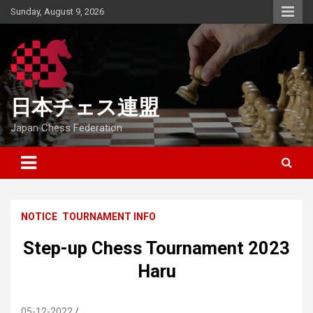
Skip
Sunday, August 9, 2026
to
content
日本チェス連盟
Japan Chess Federation
NOTICE
TOURNAMENT INFO
Step-up Chess Tournament 2023
Haru
05-12-2022