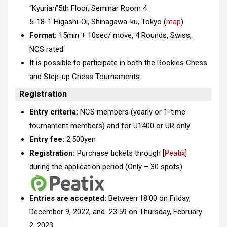
“Kyurian”5th Floor, Seminar Room 4
5-18-1 Higashi-Oi, Shinagawa-ku, Tokyo (
map
)
Format:
15min + 10sec/ move, 4 Rounds, Swiss,
NCS rated
It is possible to participate in both the Rookies Chess
and Step-up Chess Tournaments.
Registration
Entry criteria:
NCS members (yearly or 1-time
tournament members) and for U1400 or UR only
Entry fee:
2,500yen
Registration:
Purchase tickets through [
Peatix
]
during the application period (Only – 30 spots)
Entries are accepted:
Between 18:00 on Friday,
December 9, 2022, and 23:59 on Thursday, February
2, 2023