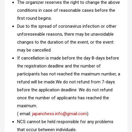
The organizer reserves the right to change the above
conditions in case of reasonable cases before the
first round begins.
Due to the spread of coronavirus infection or other
unforeseeable reasons, there may be unavoidable
changes to the duration of the event, or the event
may be cancelled.
If cancellation is made before the day 8-days before
the registration deadline and the number of
participants has not reached the maximum number, a
refund will be made.We do not refund from 7-days
before the application deadline. We do not refund
once the number of applicants has reached the
maximum.
( email:
japanchess.info@gmail.com
)
NCS cannot be held responsible for any problems
that occur between individuals.