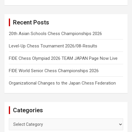
Recent Posts
20th Asian Schools Chess Championships 2026
Level-Up Chess Tournament 2026/08-Results
FIDE Chess Olympiad 2026 TEAM JAPAN Page Now Live
FIDE World Senior Chess Championships 2026
Organizational Changes to the Japan Chess Federation
Categories
Categories