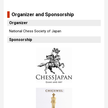
Organizer and Sponsorship
Organizer
National Chess Society of Japan
Sponsorship