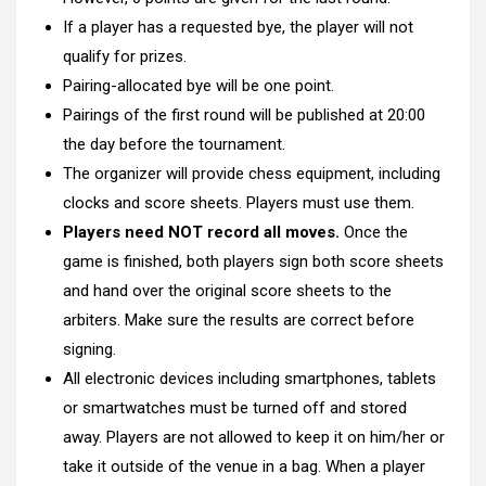
If a player has a requested bye, the player will not
qualify for prizes.
Pairing-allocated bye will be one point.
Pairings of the first round will be published at 20:00
the day before the tournament.
The organizer will provide chess equipment, including
clocks and score sheets. Players must use them.
Players need NOT record all moves.
Once the
game is finished, both players sign both score sheets
and hand over the original score sheets to the
arbiters. Make sure the results are correct before
signing.
All electronic devices including smartphones, tablets
or smartwatches must be turned off and stored
away. Players are not allowed to keep it on him/her or
take it outside of the venue in a bag. When a player