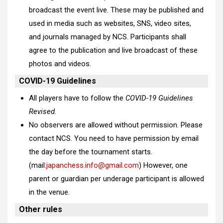
broadcast the event live. These may be published and
used in media such as websites, SNS, video sites,
and journals managed by NCS. Participants shall
agree to the publication and live broadcast of these
photos and videos.
COVID-19 Guidelines
All players have to follow the
COVID-19 Guidelines
Revised
.
No observers are allowed without permission. Please
contact NCS. You need to have permission by email
the day before the tournament starts.
(mail:
japanchess.info@gmail.com
)
However, one
parent or guardian per underage participant is allowed
in the venue.
Other rules