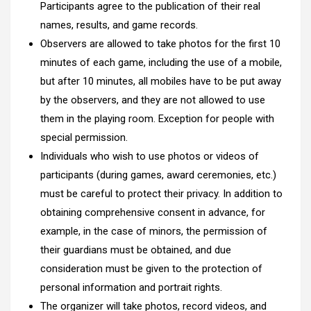
Participants agree to the publication of their real
names, results, and game records.
Observers are allowed to take photos for the first 10
minutes of each game, including the use of a mobile,
but after 10 minutes, all mobiles have to be put away
by the observers, and they are not allowed to use
them in the playing room. Exception for people with
special permission.
Individuals who wish to use photos or videos of
participants (during games, award ceremonies, etc.)
must be careful to protect their privacy. In addition to
obtaining comprehensive consent in advance, for
example, in the case of minors, the permission of
their guardians must be obtained, and due
consideration must be given to the protection of
personal information and portrait rights.
The organizer will take photos, record videos, and