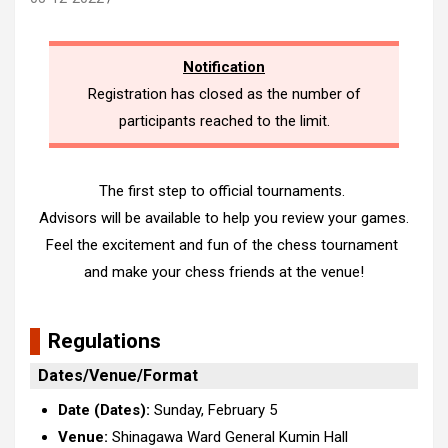
Notification
Registration has closed as the number of
participants reached to the limit.
The first step to official tournaments.
Advisors will be available to help you review your games.
Feel the excitement and fun of the chess tournament
and make your chess friends at the venue!
Regulations
Dates/Venue/Format
Date (Dates):
Sunday, February 5
Venue:
Shinagawa Ward General Kumin Hall