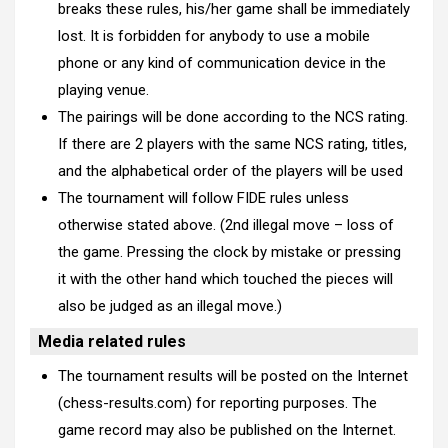
breaks these rules, his/her game shall be immediately
lost. It is forbidden for anybody to use a mobile
phone or any kind of communication device in the
playing venue.
The pairings will be done according to the NCS rating.
If there are 2 players with the same NCS rating, titles,
and the alphabetical order of the players will be used
The tournament will follow FIDE rules unless
otherwise stated above. (2nd illegal move – loss of
the game. Pressing the clock by mistake or pressing
it with the other hand which touched the pieces will
also be judged as an illegal move.)
Media related rules
The tournament results will be posted on the Internet
(chess-results.com) for reporting purposes. The
game record may also be published on the Internet.