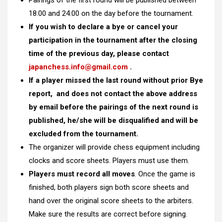
Pairings of the first round will be published between
18:00 and 24:00 on the day before the tournament.
If you wish to declare a bye or cancel your
participation in the tournament after the closing
time of the previous day, please contact
japanchess.info@gmail.com
.
If a player missed the last round without prior Bye
report, and does not contact the above address
by email before the pairings of the next round is
published, he/she will be disqualified and will be
excluded from the tournament.
The organizer will provide chess equipment including
clocks and score sheets. Players must use them.
Players must record all moves
. Once the game is
finished, both players sign both score sheets and
hand over the original score sheets to the arbiters.
Make sure the results are correct before signing.