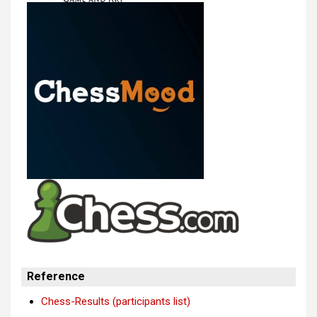
Reference
Chess-Results (participants list)