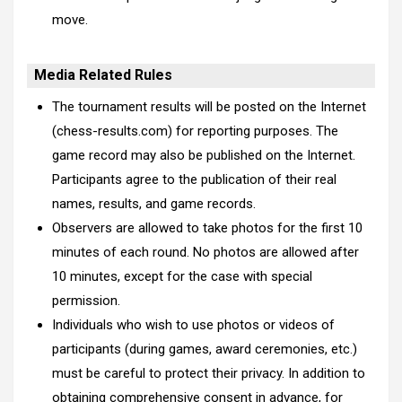
move.
Media Related Rules
The tournament results will be posted on the Internet
(chess-results.com) for reporting purposes. The
game record may also be published on the Internet.
Participants agree to the publication of their real
names, results, and game records.
Observers are allowed to take photos for the first 10
minutes of each round. No photos are allowed after
10 minutes, except for the case with special
permission.
Individuals who wish to use photos or videos of
participants (during games, award ceremonies, etc.)
must be careful to protect their privacy. In addition to
obtaining comprehensive consent in advance, for