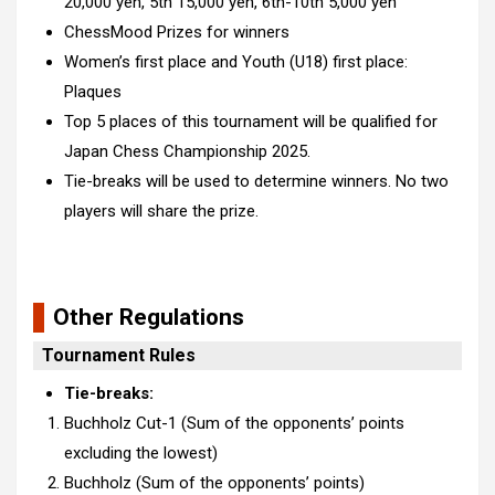
20,000 yen, 5th 15,000 yen,
6th-10th 5,000 yen
ChessMood Prizes for winners
Women’s first place and Youth (U18) first place:
Plaques
Top 5 places of this tournament will be qualified for
Japan Chess Championship 2025.
Tie-breaks will be used to determine winners. No two
players will share the prize.
Other Regulations
Tournament Rules
Tie-breaks:
Buchholz Cut-1 (Sum of the opponents’ points
excluding the lowest)
Buchholz (Sum of the opponents’ points)