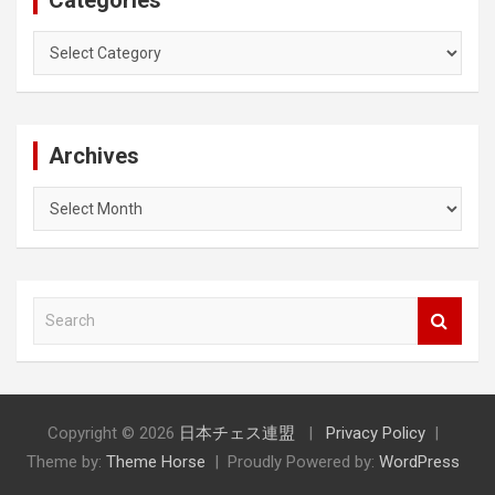
Categories
Archives
Archives
S
e
a
r
c
h
Copyright © 2026
日本チェス連盟
Privacy Policy
Theme by:
Theme Horse
Proudly Powered by:
WordPress