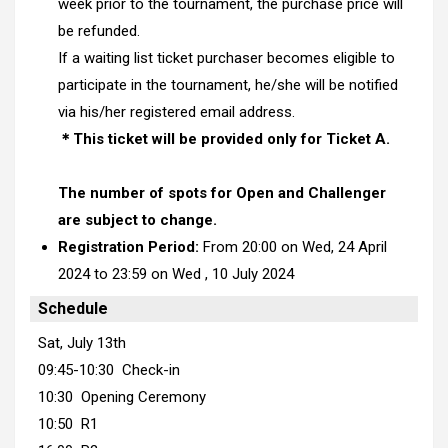
week prior to the tournament, the purchase price will
be refunded.
If a waiting list ticket purchaser becomes eligible to
participate in the tournament, he/she will be notified
via his/her registered email address.
＊This ticket will be provided only for Ticket A.
The number of spots for Open and Challenger
are subject to change.
Registration Period:
From 20:00 on Wed, 24 April
2024 to 23:59 on Wed , 10 July 2024
Schedule
Sat, July 13th
09:45-10:30 Check-in
10:30 Opening Ceremony
10:50 R1