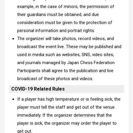
example, in the case of minors, the permission of
their guardians must be obtained, and due
consideration must be given to the protection of
personal information and portrait rights.
The organizer will take photos, record videos, and
broadcast the event live. These may be published and
used in media such as websites, SNS, video sites,
and journals managed by Japan Chess Federation.
Participants shall agree to the publication and live
broadcast of these photos and videos.
COVID-19 Related Rules
If a player has high temperature or is feeling sick, the
player must tell the staff and get out of the venue
immediately. If the organizer determines that the
player is sick, the organizer may order the player to
get out.