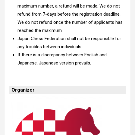
maximum number, a refund will be made. We do not
refund from 7-days before the registration deadline.
We do not refund once the number of applicants has
reached the maximum.
Japan Chess Federation shall not be responsible for
any troubles between individuals.
If there is a discrepancy between English and
Japanese, Japanese version prevails.
Organizer