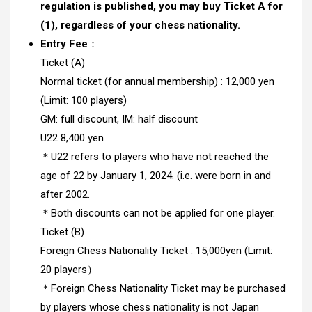
regulation is published, you may buy Ticket A for
(1), regardless of your chess nationality.
Entry Fee
：
Ticket (A)
Normal ticket (for annual membership) : 12,000 yen
(Limit: 100 players)
GM: full discount, IM: half discount
U22 8,400 yen
＊U22 refers to players who have not reached the
age of 22 by January 1, 2024. (i.e. were born in and
after 2002.
＊Both discounts can not be applied for one player.
Ticket (B)
Foreign Chess Nationality Ticket : 15,000yen (Limit:
20 players）
＊Foreign Chess Nationality Ticket may be purchased
by players whose chess nationality is not Japan