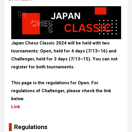
Japan Chess Classic 2024 will be held with two
tournaments: Open, held for 4 days (7/13~16) and
Challenger, held for 3 days (7/13~15). You can not
register for both tournaments.
This page is the regulations for Open. For
regulations of Challenger, please check the link
below.
Link
Regulations