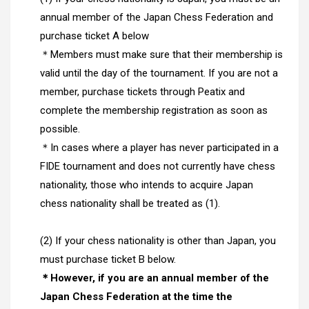
annual member of the Japan Chess Federation and
purchase ticket A below
＊Members must make sure that their membership is
valid until the day of the tournament. If you are not a
member, purchase tickets through Peatix and
complete the membership registration as soon as
possible.
＊In cases where a player has never participated in a
FIDE tournament and does not currently have chess
nationality, those who intends to acquire Japan
chess nationality shall be treated as (1).
(2)
If your chess nationality is other than Japan, you
must purchase ticket B below.
＊However, if you are an annual member of the
Japan Chess Federation at the time the