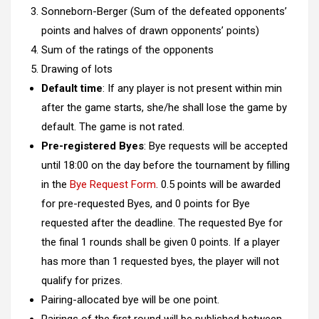
Sonneborn-Berger (Sum of the defeated opponents’
points and halves of drawn opponents’ points)
Sum of the ratings of the opponents
Drawing of lots
Default time
: If any player is not present within min
after the game starts, she/he shall lose the game by
default. The game is not rated.
Pre-registered Byes
: Bye requests will be accepted
until 18:00 on the day before the tournament by filling
in the
Bye Request Form
. 0.5 points will be awarded
for pre-requested Byes, and 0 points for Bye
requested after the deadline. The requested Bye for
the final 1 rounds shall be given 0 points. If a player
has more than 1 requested byes, the player will not
qualify for prizes.
Pairing-allocated bye will be one point.