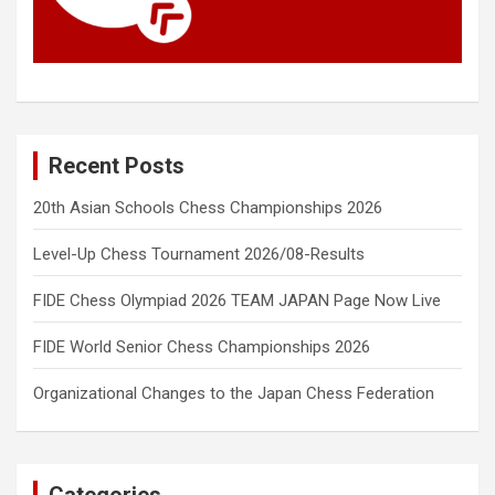
Recent Posts
20th Asian Schools Chess Championships 2026
Level-Up Chess Tournament 2026/08-Results
FIDE Chess Olympiad 2026 TEAM JAPAN Page Now Live
FIDE World Senior Chess Championships 2026
Organizational Changes to the Japan Chess Federation
Categories