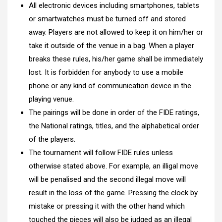
All electronic devices including smartphones, tablets
or smartwatches must be turned off and stored
away. Players are not allowed to keep it on him/her or
take it outside of the venue in a bag. When a player
breaks these rules, his/her game shall be immediately
lost. It is forbidden for anybody to use a mobile
phone or any kind of communication device in the
playing venue.
The pairings will be done in order of the FIDE ratings,
the National ratings, titles, and the alphabetical order
of the players.
The tournament will follow FIDE rules unless
otherwise stated above. For example, an illigal move
will be penalised and the second illegal move will
result in the loss of the game. Pressing the clock by
mistake or pressing it with the other hand which
touched the pieces will also be judged as an illegal