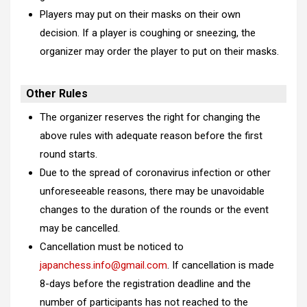
Players may put on their masks on their own
decision. If a player is coughing or sneezing, the
organizer may order the player to put on their masks.
Other Rules
The organizer reserves the right for changing the
above rules with adequate reason before the first
round starts.
Due to the spread of coronavirus infection or other
unforeseeable reasons, there may be unavoidable
changes to the duration of the rounds or the event
may be cancelled.
Cancellation must be noticed to
japanchess.info@gmail.com
. If cancellation is made
8-days before the registration deadline and the
number of participants has not reached to the