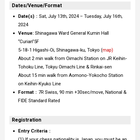
Dates/Venue/Format
Date(s)
：Sat, July 13th, 2024 – Tuesday, July 16th,
2024
Venue:
Shinagawa Ward General Kumin Hall
“Curian”5F
5-18-1 Higashi-Oi, Shinagawa-ku, Tokyo (
map)
About 2 min walk from Oimachi Station on JR Keihin-
Tohoku Line, Tokyu Oimachi Line & Rinkai-sen
About 15 min walk from Aomono-Yokocho Station
on Keihin-Kyuko Line
Format
：7R Swiss, 90 min +30sec/move, National &
FIDE Standard Rated
Registration
Entry Criteria
：
(1) If your chess nationality is Japan, you must be an