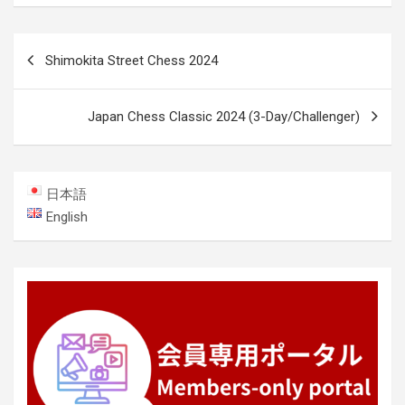
Post
Shimokita Street Chess 2024
navigation
Japan Chess Classic 2024 (3-Day/Challenger)
日本語
English