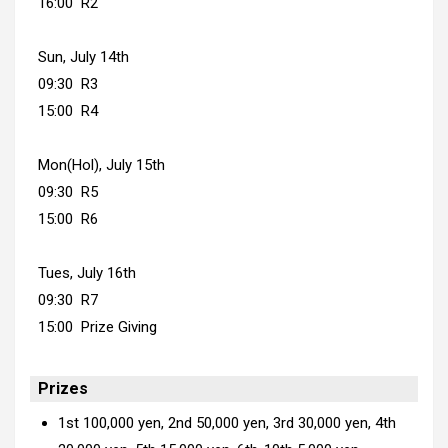
16:00 R2
Sun, July 14th
09:30 R3
15:00 R4
Mon(Hol), July 15th
09:30 R5
15:00 R6
Tues, July 16th
09:30 R7
15:00 Prize Giving
Prizes
1st 100,000 yen, 2nd 50,000 yen, 3rd 30,000 yen, 4th