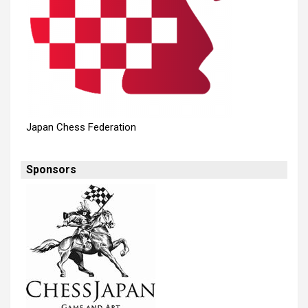
Japan Chess Federation
Sponsors