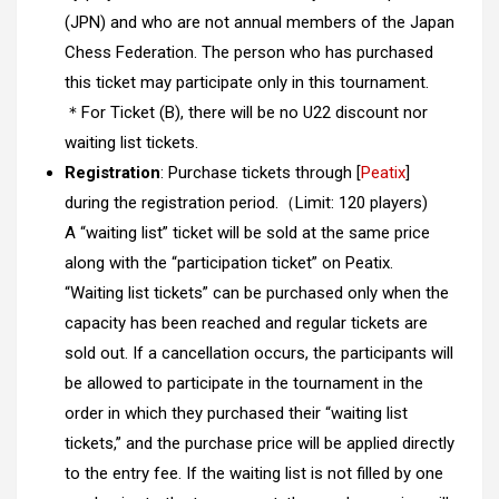
(JPN) and who are not annual members of the Japan
Chess Federation. The person who has purchased
this ticket may participate only in this tournament.
＊For Ticket (B), there will be no U22 discount nor
waiting list tickets.
R
egistration
: Purchase tickets through [
Peatix
]
during the registration period.（Limit: 120 players)
A “waiting list” ticket will be sold at the same price
along with the “participation ticket” on Peatix.
“Waiting list tickets” can be purchased only when the
capacity has been reached and regular tickets are
sold out. If a cancellation occurs, the participants will
be allowed to participate in the tournament in the
order in which they purchased their “waiting list
tickets,” and the purchase price will be applied directly
to the entry fee. If the waiting list is not filled by one