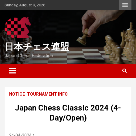
Skip
Sunday, August 9, 2026
to
content
日本チェス連盟
Japan Chess Federation
NOTICE
TOURNAMENT INFO
Japan Chess Classic 2024 (4-
Day/Open)
24-04-2024