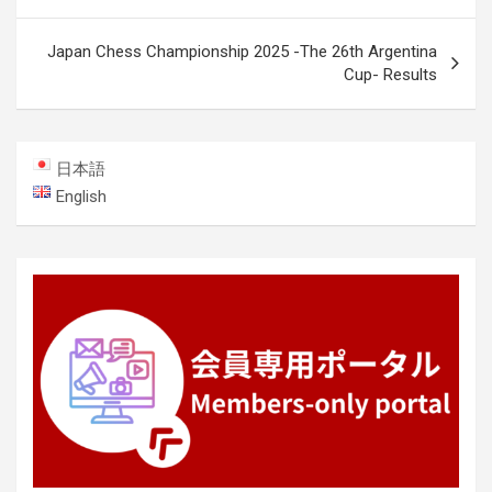
navigation
Japan Chess Championship 2025 -The 26th Argentina
Cup- Results
日本語
English