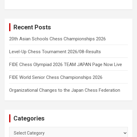
Recent Posts
20th Asian Schools Chess Championships 2026
Level-Up Chess Tournament 2026/08-Results
FIDE Chess Olympiad 2026 TEAM JAPAN Page Now Live
FIDE World Senior Chess Championships 2026
Organizational Changes to the Japan Chess Federation
Categories
Categories