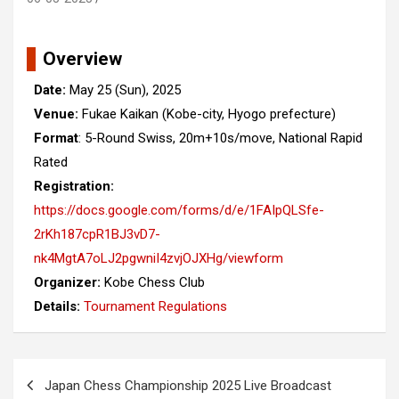
Overview
Date:
May 25 (Sun), 2025
Venue:
Fukae Kaikan (Kobe-city, Hyogo prefecture)
Format
: 5-Round Swiss, 20m+10s/move, National Rapid
Rated
Registration:
https://docs.google.com/forms/d/e/1FAIpQLSfe-
2rKh187cpR1BJ3vD7-
nk4MgtA7oLJ2pgwniI4zvjOJXHg/viewform
Organizer:
Kobe Chess Club
Details:
Tournament Regulations
Post
Japan Chess Championship 2025 Live Broadcast