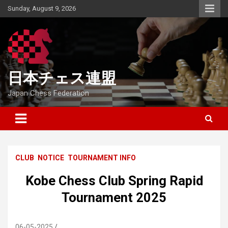
Skip
Sunday, August 9, 2026
to
content
日本チェス連盟
Japan Chess Federation
CLUB
NOTICE
TOURNAMENT INFO
Kobe Chess Club Spring Rapid
Tournament 2025
06-05-2025