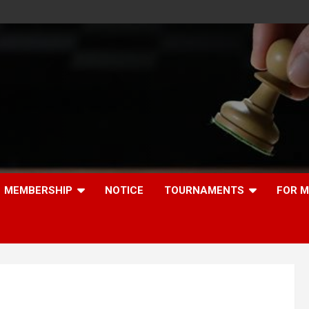
MEMBERSHIP
NOTICE
TOURNAMENTS
FOR 