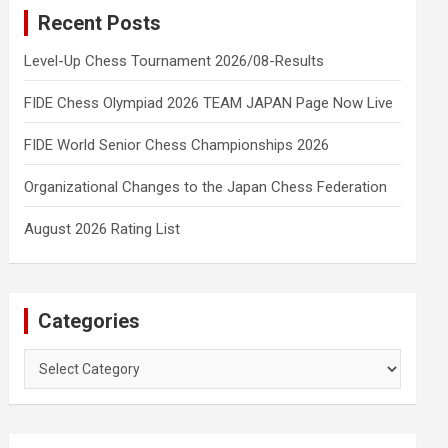
Recent Posts
Level-Up Chess Tournament 2026/08-Results
FIDE Chess Olympiad 2026 TEAM JAPAN Page Now Live
FIDE World Senior Chess Championships 2026
Organizational Changes to the Japan Chess Federation
August 2026 Rating List
Categories
Categories