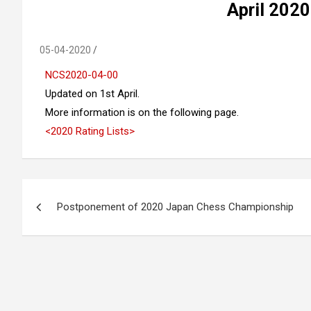
April 2020
05-04-2020
NCS2020-04-00
Updated on 1st April.
More information is on the following page.
<2020 Rating Lists>
Post
Postponement of 2020 Japan Chess Championship
navigation