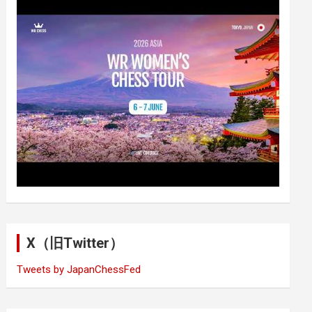
X（旧Twitter）
Tweets by JapanChessFed