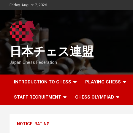
Skip
Friday, August 7, 2026
to
content
日本チェス連盟
Japan Chess Federation
INTRODUCTION TO CHESS
PLAYING CHESS
STAFF RECRUITMENT
CHESS OLYMPIAD
NOTICE
RATING