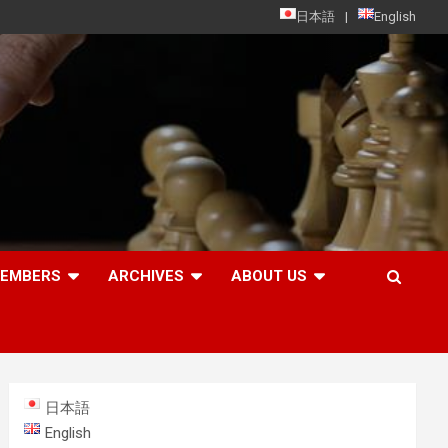
日本語
English
MEMBERS
ARCHIVES
ABOUT US
日本語
English