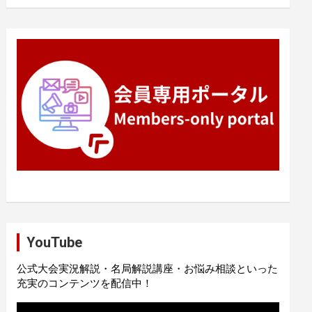
YouTube
公式大会実況解説・名局解説講座・お悩み相談といった
充実のコンテンツを配信中！