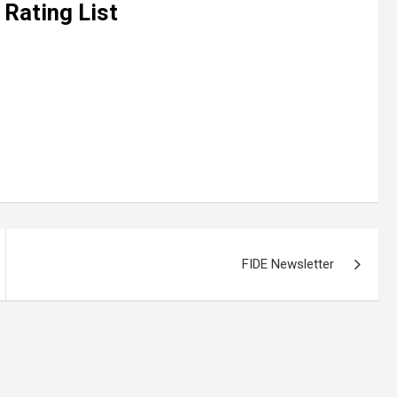
 Rating List
FIDE Newsletter