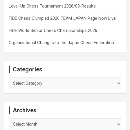
Level-Up Chess Tournament 2026/08-Results
FIDE Chess Olympiad 2026 TEAM JAPAN Page Now Live
FIDE World Senior Chess Championships 2026
Organizational Changes to the Japan Chess Federation
Categories
Categories
Archives
Archives