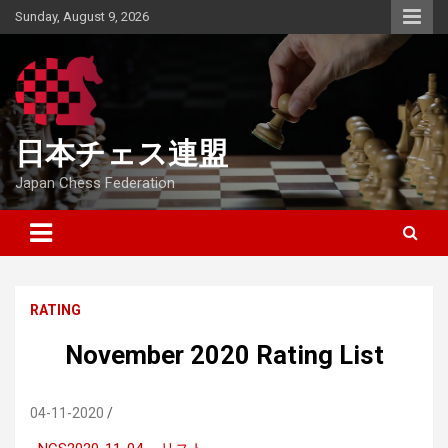
Skip
Sunday, August 9, 2026
to
content
日本チェス連盟
Japan Chess Federation
RATING
November 2020 Rating List
04-11-2020