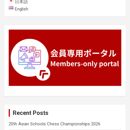
日本語
English
Recent Posts
20th Asian Schools Chess Championships 2026