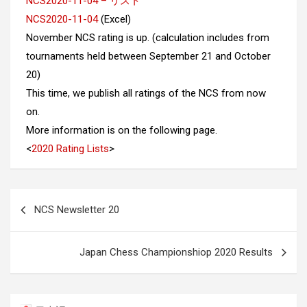
NCS2020-11-04 – リスト
NCS2020-11-04
(Excel)
November NCS rating is up. (calculation includes from
tournaments held between September 21 and October
20)
This time, we publish all ratings of the NCS from now
on.
More information is on the following page.
<
2020 Rating Lists
>
Post
NCS Newsletter 20
navigation
Japan Chess Championshiop 2020 Results