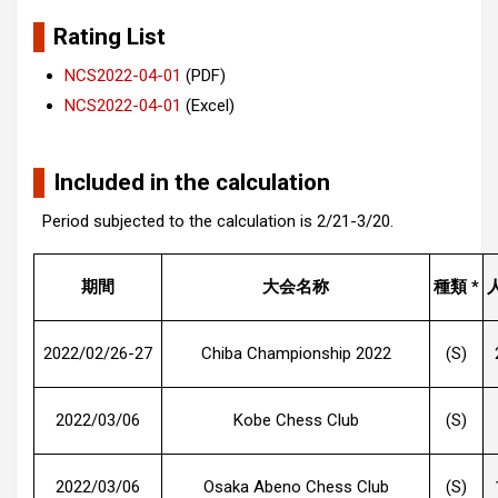
Rating List
NCS2022-04-01
(PDF)
NCS2022-04-01
(Excel)
Included in the calculation
Period subjected to the calculation is 2/21-3/20.
期間
大会名称
種類 *
2022/02/26-27
Chiba Championship 2022
(S)
2022/03/06
Kobe Chess Club
(S)
2022/03/06
Osaka Abeno Chess Club
(S)