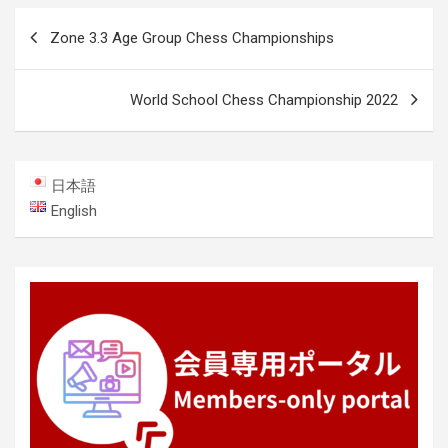
Post
Zone 3.3 Age Group Chess Championships
navigation
World School Chess Championship 2022
日本語
English