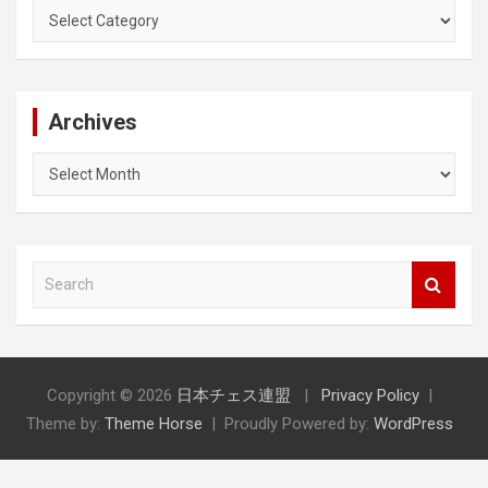
Categories
Archives
Archives
S
e
a
r
c
h
Copyright © 2026
日本チェス連盟
Privacy Policy
Theme by:
Theme Horse
Proudly Powered by:
WordPress