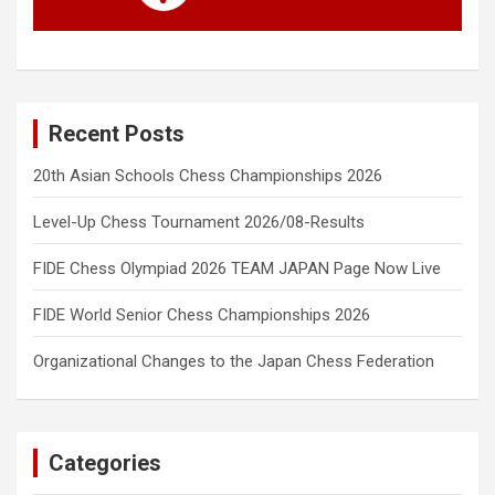
Recent Posts
20th Asian Schools Chess Championships 2026
Level-Up Chess Tournament 2026/08-Results
FIDE Chess Olympiad 2026 TEAM JAPAN Page Now Live
FIDE World Senior Chess Championships 2026
Organizational Changes to the Japan Chess Federation
Categories