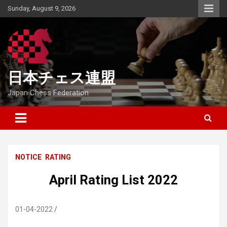
Skip
Sunday, August 9, 2026
to
content
日本チェス連盟
Japan Chess Federation
NOTICE
RATING
April Rating List 2022
01-04-2022