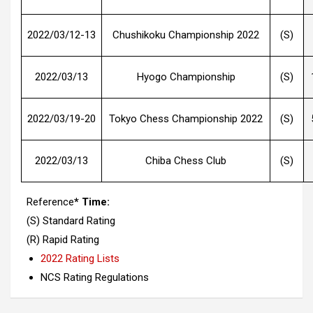
2022/03/12-13
Chushikoku Championship 2022
(S)
2022/03/13
Hyogo Championship
(S)
2022/03/19-20
Tokyo Chess Championship 2022
(S)
2022/03/13
Chiba Chess Club
(S)
Reference
* Time:
(S) Standard Rating
(R) Rapid Rating
2022 Rating Lists
NCS Rating Regulations