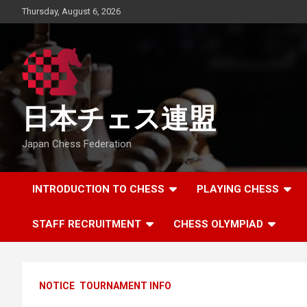
Skip
Thursday, August 6, 2026
to
content
日本チェス連盟
Japan Chess Federation
INTRODUCTION TO CHESS
PLAYING CHESS
STAFF RECRUITMENT
CHESS OLYMPIAD
NOTICE
TOURNAMENT INFO