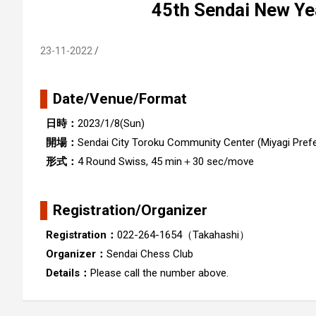
45th Sendai New Ye
23-11-2022
Date/Venue/Format
日時：
2023/1/8(Sun)
開場：
Sendai City Toroku Community Center (Miyagi Pref
形式：
4 Round Swiss, 45 min＋30 sec/move
Registration/Organizer
Registration：
022-264-1654（Takahashi）
Organizer：
Sendai Chess Club
Details：
Please call the number above.