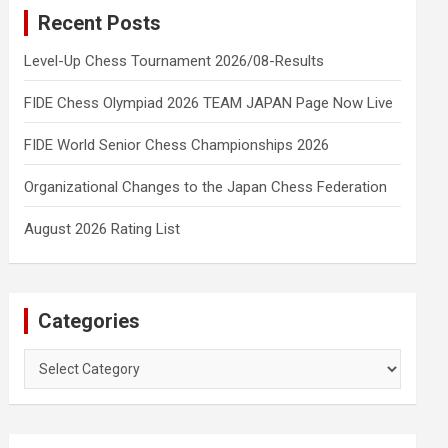
Recent Posts
Level-Up Chess Tournament 2026/08-Results
FIDE Chess Olympiad 2026 TEAM JAPAN Page Now Live
FIDE World Senior Chess Championships 2026
Organizational Changes to the Japan Chess Federation
August 2026 Rating List
Categories
Categories