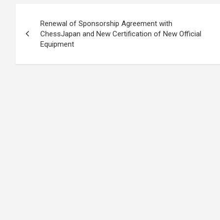
Post
Renewal of Sponsorship Agreement with
navigation
ChessJapan and New Certification of New Official
Equipment