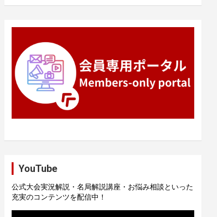
YouTube
公式大会実況解説・名局解説講座・お悩み相談といった
充実のコンテンツを配信中！