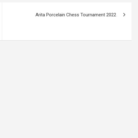
Arita Porcelain Chess Tournament 2022