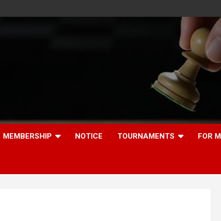
MEMBERSHIP
NOTICE
TOURNAMENTS
FOR 