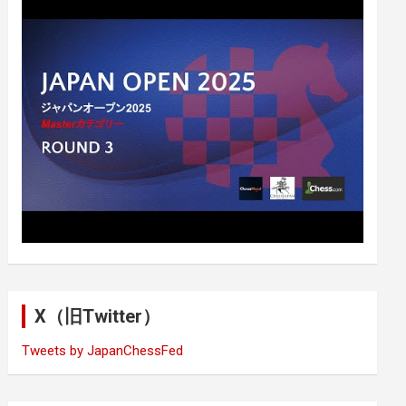
X（旧Twitter）
Tweets by JapanChessFed