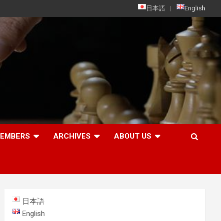
日本語
English
MEMBERS
ARCHIVES
ABOUT US
日本語
English