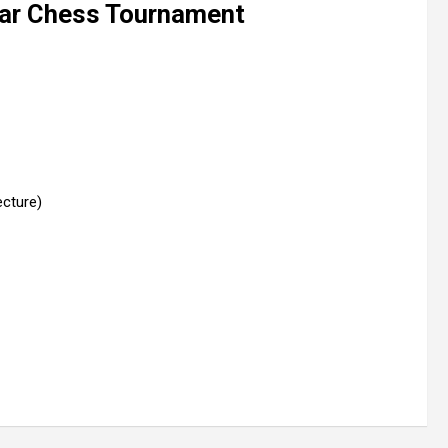
ar Chess Tournament
ecture)