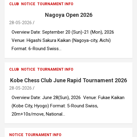
CLUB
NOTICE
TOURNAMENT INFO
Nagoya Open 2026
28-05-2026
Overview Date: September 20 (Sun)-21 (Mon), 2026
Venue: Higashi Sakura Kaikan (Nagoya-city, Aichi)
Format: 6-Round Swiss…
CLUB
NOTICE
TOURNAMENT INFO
Kobe Chess Club June Rapid Tournament 2026
28-05-2026
Overview Date: June 28(Sun), 2026 Venue: Fukae Kaikan
(Kobe City, Hyogo) Format: 5-Round Swiss,
20m+10s/move, National…
NOTICE
TOURNAMENT INFO