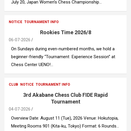
July 20, Japan Women’s Chess Championship…
NOTICE
TOURNAMENT INFO
Rookies Time 2026/8
06-07-2026
​​On Sundays during even-numbered months, we hold a
beginner-friendly “Tournament Experience Session” at
Chess Center UENO!…
CLUB
NOTICE
TOURNAMENT INFO
3rd Akabane Chess Club FIDE Rapid
Tournament
04-07-2026
Overview Date: August 11 (Tue), 2026 Venue: Hokutopia,
Meeting Rooms 901 (Kita-ku, Tokyo) Format: 6 Rounds…