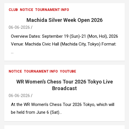
CLUB
NOTICE
TOURNAMENT INFO
Machida Silver Week Open 2026
06-06-2026
Overview Dates: September 19 (Sun)-21 (Mon, Hol), 2026
Venue: Machida Civic Hall (Machida City, Tokyo) Format:
…
NOTICE
TOURNAMENT INFO
YOUTUBE
WR Women’s Chess Tour 2026 Tokyo Live
Broadcast
06-06-2026
At the WR Women’s Chess Tour 2026 Tokyo, which will
be held from June 6 (Sat)…