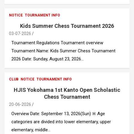
NOTICE
TOURNAMENT INFO
Kids Summer Chess Tournament 2026
03-07-2026
Tournament Regulations Tournament overview
Tournament Name: Kids Summer Chess Tournament
2026 Date: Sunday, August 23, 2026…
CLUB
NOTICE
TOURNAMENT INFO
HJIS Yokohama 1st Kanto Open Scholastic
Chess Tournament
20-06-2026
Overview Date: September 13, 2026(Sun) ※ Age
categories are divided into lower elementary, upper
elementary, middle…