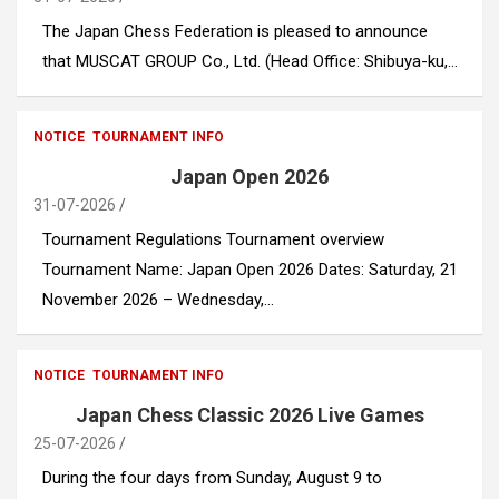
The Japan Chess Federation is pleased to announce
that MUSCAT GROUP Co., Ltd. (Head Office: Shibuya-ku,…
NOTICE
TOURNAMENT INFO
Japan Open 2026
31-07-2026
Tournament Regulations Tournament overview
Tournament Name: Japan Open 2026 Dates: Saturday, 21
November 2026 – Wednesday,…
NOTICE
TOURNAMENT INFO
Japan Chess Classic 2026 Live Games
25-07-2026
During the four days from Sunday, August 9 to