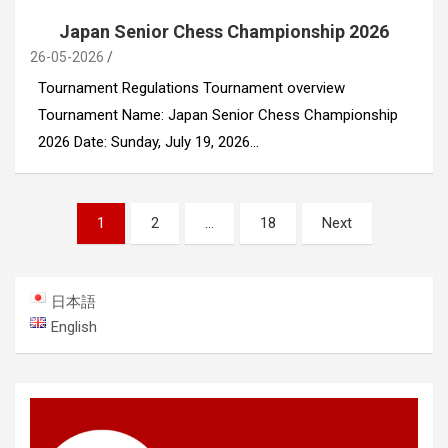
Japan Senior Chess Championship 2026
26-05-2026
Tournament Regulations Tournament overview
Tournament Name: Japan Senior Chess Championship
2026 Date: Sunday, July 19, 2026…
Posts
1
2
…
18
Next
navigation
日本語
English