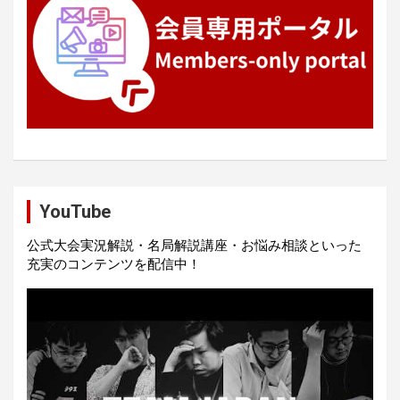
YouTube
公式大会実況解説・名局解説講座・お悩み相談といった
充実のコンテンツを配信中！