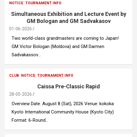
NOTICE
TOURNAMENT INFO
Simultaneous Exhibition and Lecture Event by
GM Bologan and GM Sadvakasov
01-06-2026
Two world-class grandmasters are coming to Japan!
GM Victor Bologan (Moldova) and GM Darmen
Sadvakassov…
CLUB
NOTICE
TOURNAMENT INFO
Caissa Pre-Classic Rapid
28-05-2026
Overview Date: August 8 (Sat), 2026 Venue: kokoka
Kyoto International Community House (Kyoto City)
Format: 6-Round…