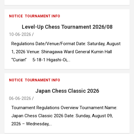
NOTICE
TOURNAMENT INFO
Level-Up Chess Tournament 2026/08
10-06-2026
Regulations Date/Venue/Format Date: Saturday, August
1, 2026 Venue: Shinagawa Ward General Kumin Hall
“Curian” 5-18-1 Higashi-Oi,…
NOTICE
TOURNAMENT INFO
Japan Chess Classic 2026
06-06-2026
Tournament Regulations Overview Tournament Name:
Japan Chess Classic 2026 Date: Sunday, August 09,
2026 – Wednesday,…