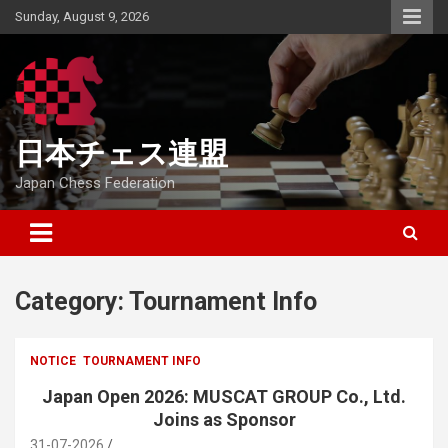
Skip
Sunday, August 9, 2026
to
content
日本チェス連盟
Japan Chess Federation
Category:
Tournament Info
NOTICE
TOURNAMENT INFO
Japan Open 2026: MUSCAT GROUP Co., Ltd.
Joins as Sponsor
31-07-2026