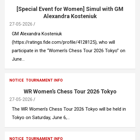
[Special Event for Women] Simul with GM
Alexandra Kosteniuk
27-05-2026
GM Alexandra Kosteniuk
(https://ratings.fide.com/profile/4128125), who will
participate in the “Women’s Chess Tour 2026 Tokyo” on
June…
NOTICE
TOURNAMENT INFO
WR Women’s Chess Tour 2026 Tokyo
27-05-2026
The WR Women’s Chess Tour 2026 Tokyo will be held in
Tokyo on Saturday, June 6,…
NOTICE
TOURNAMENT INFO