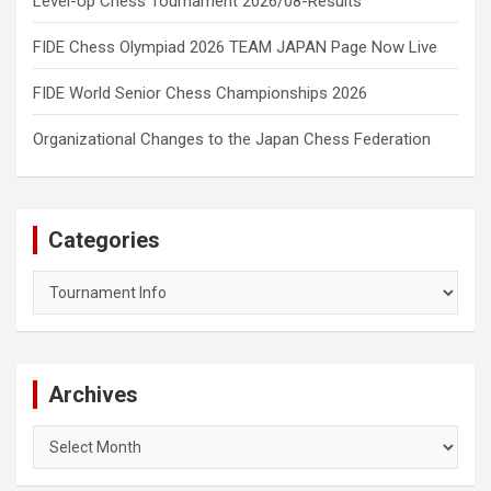
Level-Up Chess Tournament 2026/08-Results
FIDE Chess Olympiad 2026 TEAM JAPAN Page Now Live
FIDE World Senior Chess Championships 2026
Organizational Changes to the Japan Chess Federation
Categories
Categories
Archives
Archives