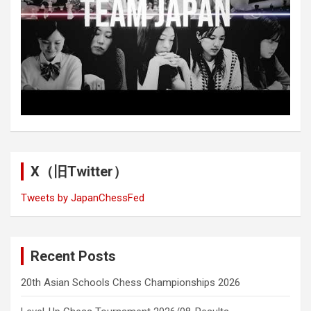
X（旧Twitter）
Tweets by JapanChessFed
Recent Posts
20th Asian Schools Chess Championships 2026