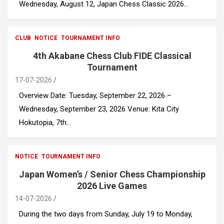
Wednesday, August 12, Japan Chess Classic 2026…
CLUB
NOTICE
TOURNAMENT INFO
4th Akabane Chess Club FIDE Classical
Tournament
17-07-2026
Overview Date: Tuesday, September 22, 2026 –
Wednesday, September 23, 2026 Venue: Kita City
Hokutopia, 7th…
NOTICE
TOURNAMENT INFO
Japan Women’s / Senior Chess Championship
2026 Live Games
14-07-2026
During the two days from Sunday, July 19 to Monday,