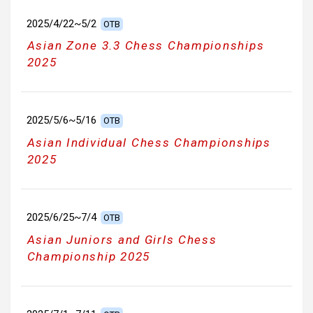
2025/4/22~5/2
OTB
Asian Zone 3.3 Chess Championships
2025
2025/5/6~5/16
OTB
Asian Individual Chess Championships
2025
2025/6/25~7/4
OTB
Asian Juniors and Girls Chess
Championship 2025