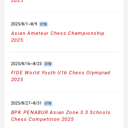
2025
2025/8/1~8/9
OTB
Asian Amateur Chess Championship
2025
2025/8/16~8/23
OTB
FIDE World Youth U16 Chess Olympiad
2025
2025/8/27~8/31
OTB
BPK PENABUR Asian Zone 3.3 Schools
Chess Competition 2025