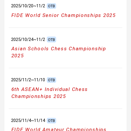
2025/10/20~11/2
OTB
FIDE World Senior Championships 2025
2025/10/24~11/2
OTB
Asian Schools Chess Championship
2025
2025/11/2~11/10
OTB
6th ASEAN+ Individual Chess
Championships 2025
2025/11/4~11/14
OTB
FIDE World Amateur Championships