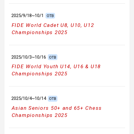
2025/9/18~10/1
OTB
FIDE World Cadet U8, U10, U12
Championships 2025
2025/10/3~10/16
OTB
FIDE World Youth U14, U16 & U18
Championships 2025
2025/10/4~10/14
OTB
Asian Seniors 50+ and 65+ Chess
Championships 2025