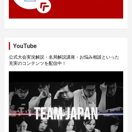
YouTube
公式大会実況解説・名局解説講座・お悩み相談といった
充実のコンテンツを配信中！