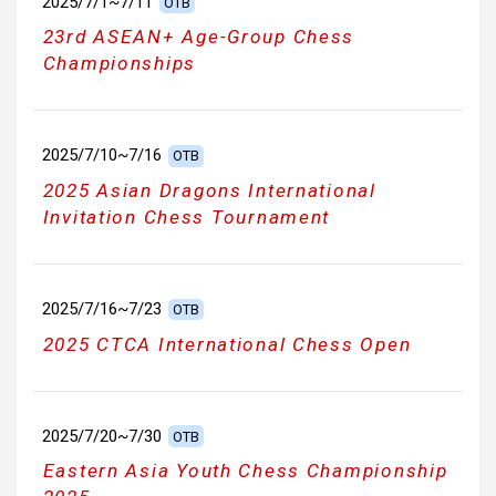
2025/7/1~7/11
OTB
23rd ASEAN+ Age-Group Chess
Championships
2025/7/10~7/16
OTB
2025 Asian Dragons International
Invitation Chess Tournament
2025/7/16~7/23
OTB
2025 CTCA International Chess Open
2025/7/20~7/30
OTB
Eastern Asia Youth Chess Championship