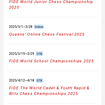
FIDE World Junior Chess Championship
2025
2025/3/1~3/28
Online
Queens’ Online Chess Festival 2025
2025/3/19~3/29
OTB
FIDE World School Championships 2025
2025/4/12~4/18
OTB
FIDE The World Cadet & Youth Rapid &
Blitz Chess Championships 2025