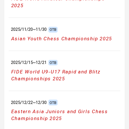
2025
2025/11/20~11/30
OTB
Asian Youth Chess Championship 2025
2025/12/15~12/21
OTB
FIDE World U9‑U17 Rapid and Blitz
Championships 2025
2025/12/22~12/30
OTB
Eastern Asia Juniors and Girls Chess
Championship 2025