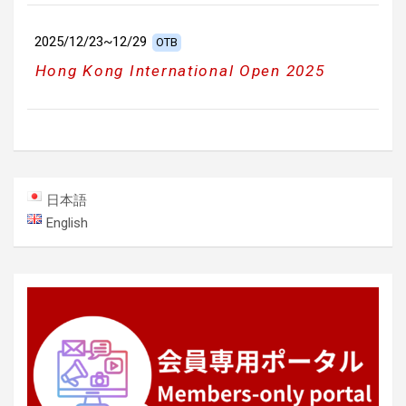
2025/12/23~12/29
OTB
Hong Kong International Open 2025
日本語
English