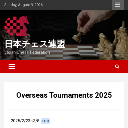
Skip
Sunday, August 9, 2026
to
content
日本チェス連盟
Japan Chess Federation
Overseas Tournaments 2025
2025/2/23~3/8
OTB