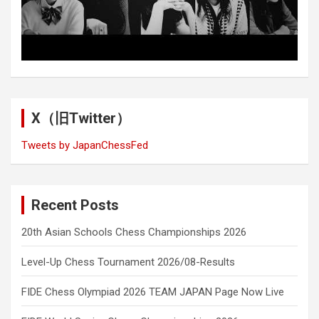
X（旧Twitter）
Tweets by JapanChessFed
Recent Posts
20th Asian Schools Chess Championships 2026
Level-Up Chess Tournament 2026/08-Results
FIDE Chess Olympiad 2026 TEAM JAPAN Page Now Live