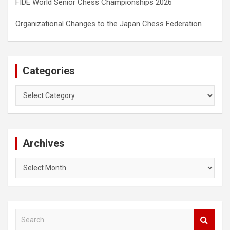
FIDE World Senior Chess Championships 2026
Organizational Changes to the Japan Chess Federation
Categories
Categories
Archives
Archives
S
e