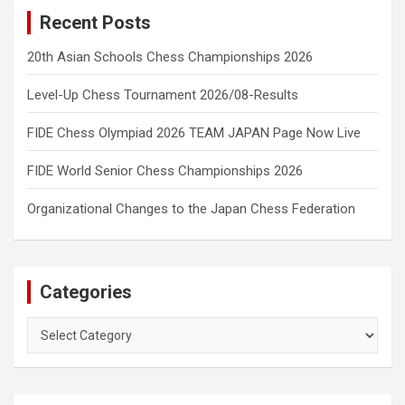
Recent Posts
20th Asian Schools Chess Championships 2026
Level-Up Chess Tournament 2026/08-Results
FIDE Chess Olympiad 2026 TEAM JAPAN Page Now Live
FIDE World Senior Chess Championships 2026
Organizational Changes to the Japan Chess Federation
Categories
Categories