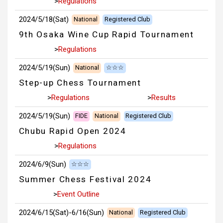
>
Regulations
2024/5/18(Sat)
National
Registered Club
9th Osaka Wine Cup Rapid Tournament
>
Regulations
2024/5/19(Sun)
National
☆☆☆
Step-up Chess Tournament
>
Regulations
>
Results
2024/5/19(Sun)
FIDE
National
Registered Club
Chubu Rapid Open 2024
>
Regulations
2024/6/9(Sun)
☆☆☆
Summer Chess Festival 2024
>
Event Outline
2024/6/15(Sat)-6/16(Sun)
National
Registered Club