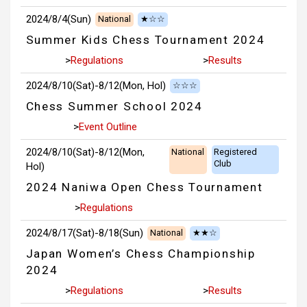
2024/8/4(Sun)
National
★☆☆
Summer Kids Chess Tournament 2024
>
Regulations
>
Results
2024/8/10(Sat)-8/12(Mon, Hol)
☆☆☆
Chess Summer School 2024
>
Event Outline
2024/8/10(Sat)-8/12(Mon,
National
Registered
Club
Hol)
2024 Naniwa Open Chess Tournament
>
Regulations
2024/8/17(Sat)-8/18(Sun)
National
★★☆
Japan Women’s Chess Championship
2024
>
Regulations
>
Results