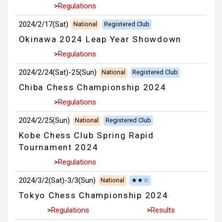
>
Regulations
2024/2/17(Sat)
National
Registered Club
Okinawa 2024 Leap Year Showdown
>
Regulations
2024/2/24(Sat)-25(Sun)
National
Registered Club
Chiba Chess Championship 2024
>
Regulations
2024/2/25(Sun)
National
Registered Club
Kobe Chess Club Spring Rapid
Tournament 2024
>
Regulations
2024/3/2(Sat)-3/3(Sun)
National
★★☆
Tokyo Chess Championship 2024
>
Regulations
>
Results