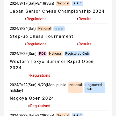
2024/8/17(Sat)-8/18(Sun)
National
★★☆
Japan Senior Chess Championship 2024
>
Regulations
>
Results
2024/8/24(Sat)
National
☆☆☆
Step-up Chess Tournament
>
Regulations
>
Results
2024/9/22(Sun)
FIDE
National
Registered Club
Western Tokyo Summer Rapid Open
2024
>
Regulations
2024/9/22(Sun)-9/23(Mon, public
National
Registered
Club
holiday)
Nagoya Open 2024
>
Regulations
2024/9/28(Sat)-9/29(Sun)
National
★★☆