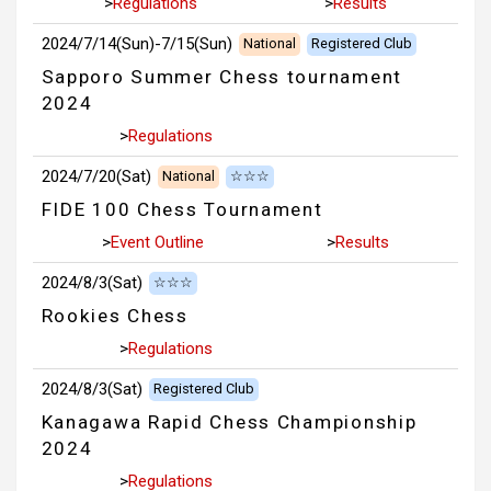
>
Regulations
>
Results
2024/7/14(Sun)-7/15(Sun)
National
Registered Club
Sapporo Summer Chess tournament
2024
>
Regulations
2024/7/20(Sat)
National
☆☆☆
FIDE 100 Chess Tournament
>
Event Outline
>
Results
2024/8/3(Sat)
☆☆☆
Rookies Chess
>
Regulations
2024/8/3(Sat)
Registered Club
Kanagawa Rapid Chess Championship
2024
>
Regulations