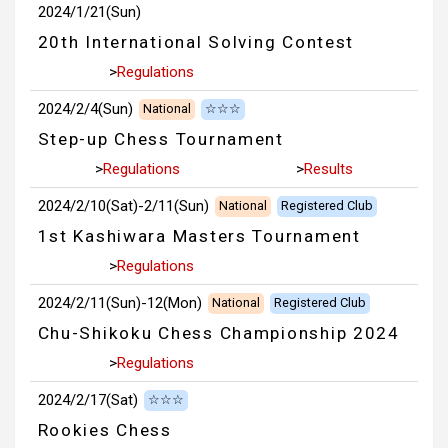
2024/1/21(Sun)
20th International Solving Contest
>
Regulations
2024/2/4(Sun)
National
☆☆☆
Step-up Chess Tournament
>
Regulations
>
Results
2024/2/10(Sat)-2/11(Sun)
National
Registered Club
1st Kashiwara Masters Tournament
>
Regulations
2024/2/11(Sun)-12(Mon)
National
Registered Club
Chu-Shikoku Chess Championship 2024
>
Regulations
2024/2/17(Sat)
☆☆☆
Rookies Chess