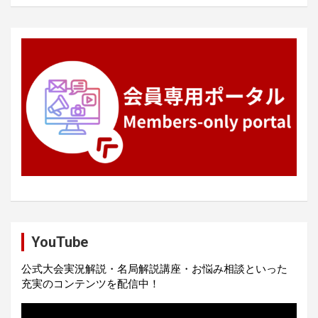
YouTube
公式大会実況解説・名局解説講座・お悩み相談といった
充実のコンテンツを配信中！