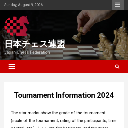
Skip
Sunday, August 9, 2026
to
content
日本チェス連盟
Japan Chess Federation
Tournament Information 2024
The star marks show the grade of the tournament
(scale of the tournament, rating of the participants, time