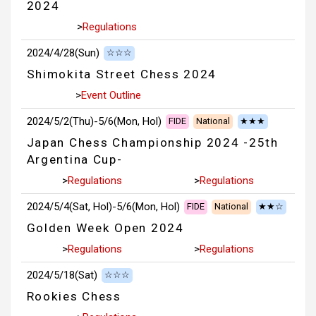
2024
>
Regulations
2024/4/28(Sun)
☆☆☆
Shimokita Street Chess 2024
>
Event Outline
2024/5/2(Thu)-5/6(Mon, Hol)
FIDE
National
★★★
Japan Chess Championship 2024 -25th
Argentina Cup-
>
Regulations
>
Regulations
2024/5/4(Sat, Hol)-5/6(Mon, Hol)
FIDE
National
★★☆
Golden Week Open 2024
>
Regulations
>
Regulations
2024/5/18(Sat)
☆☆☆
Rookies Chess