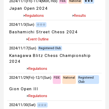
2024/11/1(Fri)-11/4(Mon, Hol)
FIDE
National
★★★
Japan Open 2024
>
Regulations
>
Results
2024/11/3(Sun)
☆☆☆
Bashamichi Street Chess 2024
>
Event Outline
2024/11/17(Sun)
Registered Club
Kanagawa Blitz Chess Championship
2024
>
Regulations
2024/11/29(Fri)-12/1(Sun)
FIDE
National
Registered
Club
Gion Open III
>
Regulations
2024/11/30(Sat)
☆☆☆