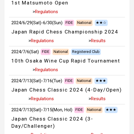
1st Matsumoto Open
>
Regulations
2024/6/29(Sat)-6/30(Sun)
FIDE
National
★★☆
Japan Rapid Chess Championship 2024
>
Regulations
>
Results
2024/7/6(Sat)
FIDE
National
Registered Club
10th Osaka Wine Cup Rapid Tournament
>
Regulations
2024/7/13(Sat)-7/16(Tue)
FIDE
National
★★★
Japan Chess Classic 2024 (4-Day/Open)
>
Regulations
>
Results
2024/7/13(Sat)-7/15(Mon, Hol)
FIDE
National
★★★
Japan Chess Classic 2024 (3-
Day/Challenger)