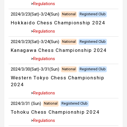
>
Regulations
2024/3/23(Sat)-3/24(Sun)
National
Registered Club
Hokkaido Chess Championship 2024
>
Regulations
2024/3/23(Sat)-3/24(Sun)
National
Registered Club
Kanagawa Chess Championship 2024
>
Regulations
2024/3/30(Sat)-3/31(Sun)
National
Registered Club
Western Tokyo Chess Championship
2024
>
Regulations
2024/3/31 (Sun)
National
Registered Club
Tohoku Chess Championship 2024
>
Regulations