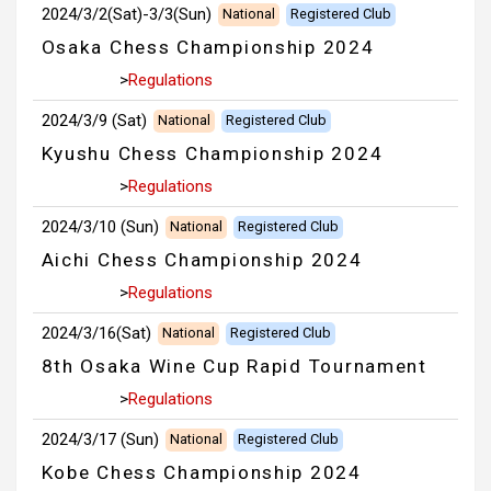
2024/3/2(Sat)-3/3(Sun)
National
Registered Club
Osaka Chess Championship 2024
>
Regulations
2024/3/9 (Sat)
National
Registered Club
Kyushu Chess Championship 2024
>
Regulations
2024/3/10 (Sun)
National
Registered Club
Aichi Chess Championship 2024
>
Regulations
2024/3/16(Sat)
National
Registered Club
8th Osaka Wine Cup Rapid Tournament
>
Regulations
2024/3/17 (Sun)
National
Registered Club
Kobe Chess Championship 2024