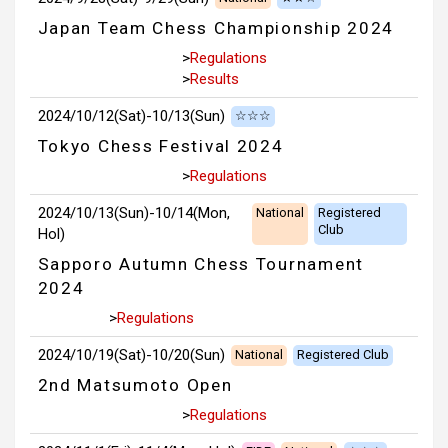
Japan Team Chess Championship 2024
>
Regulations
>
Results
2024/10/12(Sat)-10/13(Sun)
☆☆☆
Tokyo Chess Festival 2024
>
Regulations
2024/10/13(Sun)-10/14(Mon,
National
Registered
Club
Hol)
Sapporo Autumn Chess Tournament
2024
>
Regulations
2024/10/19(Sat)-10/20(Sun)
National
Registered Club
2nd Matsumoto Open
>
Regulations