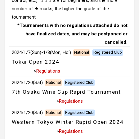
control, etc.). ☆☆☆ are for beginners, and the more
number of ★ marks, the higher the grade of the
tournament.
*Tournaments with no regulations attached do not
have finalized dates, and may be postponed or
cancelled.
2024/1/7(Sun)-1/8(Mon, Hol)
National
Registered Club
Tokai Open 2024
>
Regulations
2024/1/20(Sat)
National
Registered Club
7th Osaka Wine Cup Rapid Tournament
>
Regulations
2024/1/20(Sat)
National
Registered Club
Western Tokyo Winter Rapid Open 2024
>
Regulations