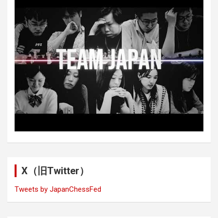
X（旧Twitter）
Tweets by JapanChessFed