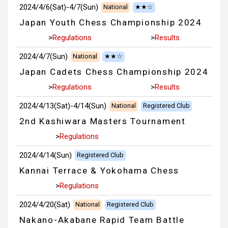
2024/4/6(Sat)-4/7(Sun)
National
★★☆
Japan Youth Chess Championship 2024
>
Regulations
>
Results
2024/4/7(Sun)
National
★★☆
Japan Cadets Chess Championship 2024
>
Regulations
>
Results
2024/4/13(Sat)-4/14(Sun)
National
Registered Club
2nd Kashiwara Masters Tournament
>
Regulations
2024/4/14(Sun)
Registered Club
Kannai Terrace & Yokohama Chess
>
Regulations
2024/4/20(Sat)
National
Registered Club
Nakano-Akabane Rapid Team Battle