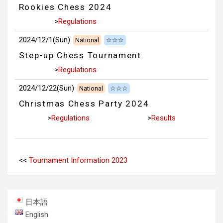
Rookies Chess 2024
>
Regulations
2024/12/1(Sun)
National
☆☆☆
Step-up Chess Tournament
>
Regulations
2024/12/22(Sun)
National
☆☆☆
Christmas Chess Party 2024
>
Regulations
>
Results
<<
Tournament Information 2023
日本語
English