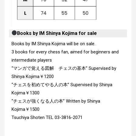
Books by IM Shinya Kojima for sale
Books by IM Shinya Kojima will be on sale.
3 books for every chess fan, aimed for beginners and
intermediate players
“マンガで覚える図解 チェスの基本” Supervised by
Shinya Kojima￥1200
“チェスを初めてやる人の本” Supervised by Shinya
Kojima￥1300
“チェスが強くなる人の本” Written by Shinya
Kojima￥1500
Tsuchiya Shoten TEL 03-3816-2071