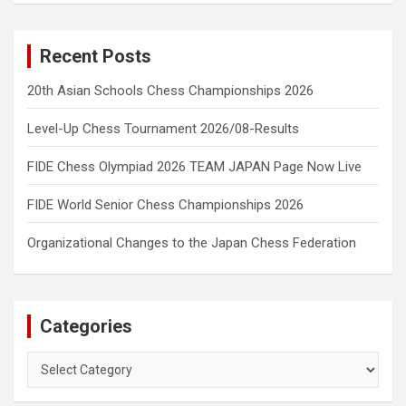
Recent Posts
20th Asian Schools Chess Championships 2026
Level-Up Chess Tournament 2026/08-Results
FIDE Chess Olympiad 2026 TEAM JAPAN Page Now Live
FIDE World Senior Chess Championships 2026
Organizational Changes to the Japan Chess Federation
Categories
Categories