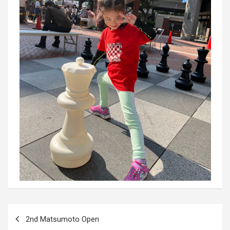
Post
2nd Matsumoto Open
navigation