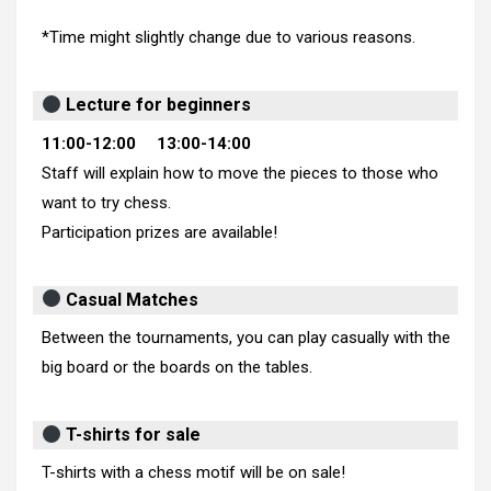
*Time might slightly change due to various reasons.
Lecture for beginners
11:00-12:00 13:00-14:00
Staff will explain how to move the pieces to those who
want to try chess.
Participation prizes are available!
Casual Matches
Between the tournaments, you can play casually with the
big board or the boards on the tables.
T-shirts for sale
T-shirts with a chess motif will be on sale!