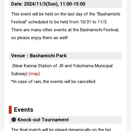
Date: 2024/11/3(Sun), 11:00-15:00
This event will be held on the last day of the “Bashamichi
Festival” scheduled to be held from 10/31 to 11/3.
There are many other events at the Bashamichi Festival,
so please enjoy them as well!
Venue：Bashamichi Park
(Near Kannai Station of JR and Yokohama Municipal
Subway)
(map)
*In case of rain, the events will be cancelled.
Events
Knock-out Tournament
The final match will be played dynamically on the big