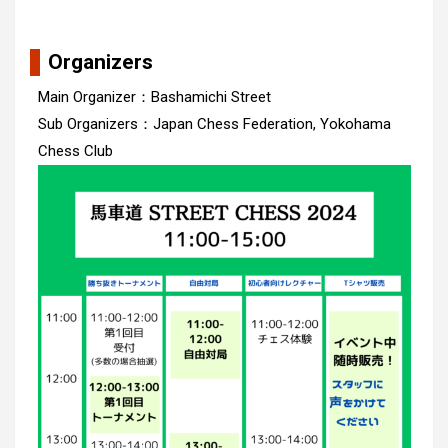
Organizers
Main Organizer：Bashamichi Street
Sub Organizers：Japan Chess Federation, Yokohama
Chess Club