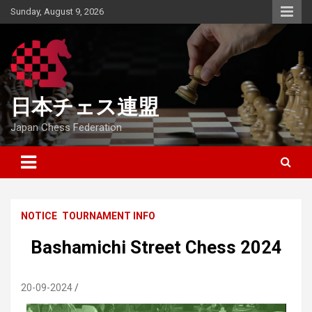
Skip
Sunday, August 9, 2026
to
content
日本チェス連盟
Japan Chess Federation
NOTICE
TOURNAMENT INFO
Bashamichi Street Chess 2024
20-09-2024