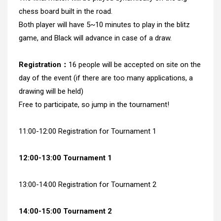
chess board built in the road.
Both player will have 5~10 minutes to play in the blitz
game, and Black will advance in case of a draw.
Registration：
16 people will be accepted on site on the
day of the event (if there are too many applications, a
drawing will be held)
Free to participate, so jump in the tournament!
11:00-12:00 Registration for Tournament 1
12:00-13:00 Tournament 1
13:00-14:00 Registration for Tournament 2
14:00-15:00 Tournament 2