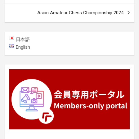
Asian Amateur Chess Championship 2024
日本語
English