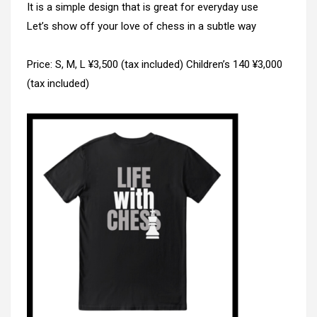
It is a simple design that is great for everyday use
Let’s show off your love of chess in a subtle way
Price: S, M, L ¥3,500 (tax included) Children’s 140 ¥3,000
(tax included)