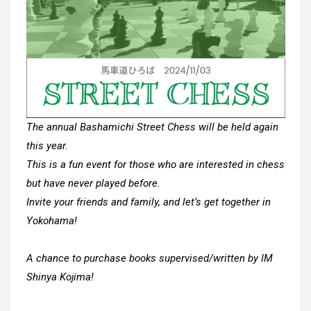
The annual Bashamichi Street Chess will be held again
this year.
This is a fun event for those who are interested in chess
but have never played before.
Invite your friends and family, and let’s get together in
Yokohama!
A chance to purchase books supervised/written by IM
Shinya Kojima!