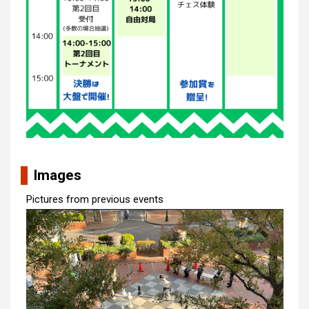
Images
Pictures from previous events