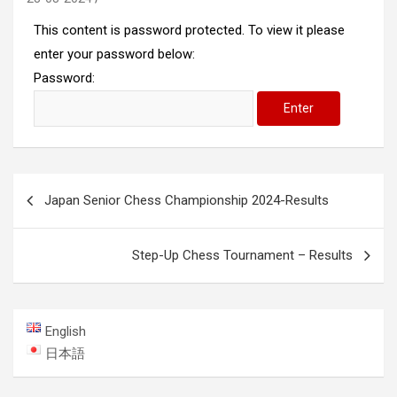
This content is password protected. To view it please
enter your password below:
Password:
Post
Japan Senior Chess Championship 2024-Results
navigation
Step-Up Chess Tournament – Results
English
日本語