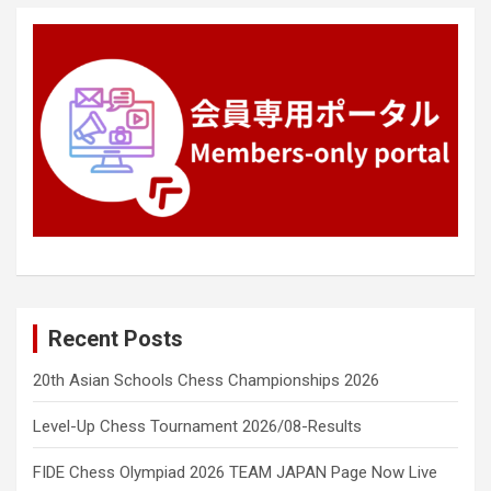
Recent Posts
20th Asian Schools Chess Championships 2026
Level-Up Chess Tournament 2026/08-Results
FIDE Chess Olympiad 2026 TEAM JAPAN Page Now Live