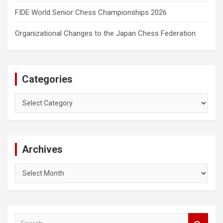
FIDE World Senior Chess Championships 2026
Organizational Changes to the Japan Chess Federation
Categories
Categories
Archives
Archives
S