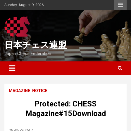
Skip
Sunday, August 9, 2026
to
content
日本チェス連盟
Japan Chess Federation
MAGAZINE
NOTICE
Protected: CHESS
Magazine#15Download
28-08-2024