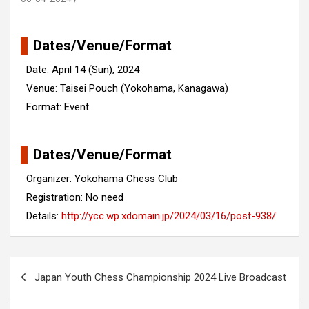
Dates/Venue/Format
Date: April 14 (Sun), 2024
Venue: Taisei Pouch (Yokohama, Kanagawa)
Format: Event
Dates/Venue/Format
Organizer: Yokohama Chess Club
Registration: No need
Details:
http://ycc.wp.xdomain.jp/2024/03/16/post-938/
Post
Japan Youth Chess Championship 2024 Live Broadcast
navigation