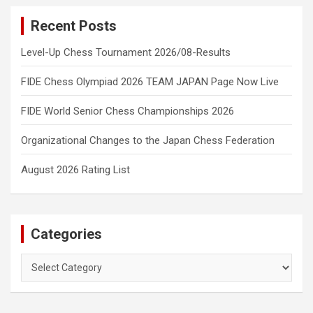
Recent Posts
Level-Up Chess Tournament 2026/08-Results
FIDE Chess Olympiad 2026 TEAM JAPAN Page Now Live
FIDE World Senior Chess Championships 2026
Organizational Changes to the Japan Chess Federation
August 2026 Rating List
Categories
Categories