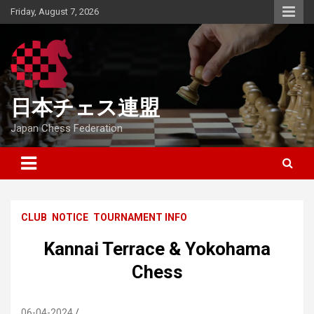
Skip
Friday, August 7, 2026
to
content
日本チェス連盟
Japan Chess Federation
CLUB
NOTICE
TOURNAMENT INFO
Kannai Terrace & Yokohama
Chess
06-04-2024