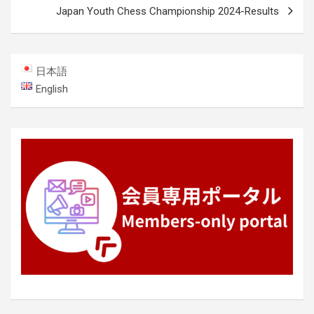
Japan Youth Chess Championship 2024-Results
日本語
English