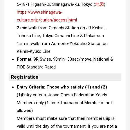
5-18-1 Higashi-Oi, Shinagawa-ku, Tokyo (
地図
)
https://www.shinagawa-
culture.or.jp/curian/access.html
2 min walk from Oimachi Station on JR Keihin-
Tohoku Line, Tokyu Oimachi Line & Rinkai-sen
15 min walk from Aomono-Yokocho Station on
Keihin-Kyuko Line
Format:
9R Swiss, 90min+30sec/move, National &
FIDE Standard Rated
Registration
Entry Criteria: Those who satisfy (1) and (2)
(1)Entry criteria: Japan Chess Federation Yearly
Members only (1-time Tournament Member is not
allowed)
Members must make sure that their membership is
valid until the day of the tournament. If you are not a