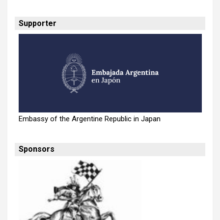
Supporter
Embassy of the Argentine Republic in Japan
Sponsors