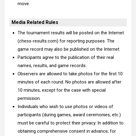
move.
Media Related Rules
The tournament results will be posted on the Internet
(chess-results.com) for reporting purposes. The
game record may also be published on the Internet.
Participants agree to the publication of their real
names, results, and game records.
Observers are allowed to take photos for the first 10
minutes of each round. No photos are allowed after
10 minutes, except for the case with special
permission.
Individuals who wish to use photos or videos of
participants (during games, award ceremonies, etc.)
must be careful to protect their privacy. In addition to
obtaining comprehensive consent in advance, for