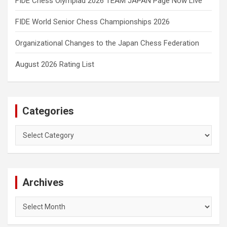
FIDE Chess Olympiad 2026 TEAM JAPAN Page Now Live
FIDE World Senior Chess Championships 2026
Organizational Changes to the Japan Chess Federation
August 2026 Rating List
Categories
Categories
Archives
Archives