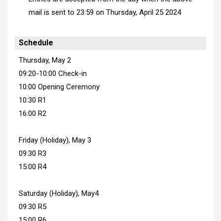
mail is sent to 23:59
on Thursday, April 25 2024
Schedule
Thursday, May 2
09:20-10:00 Check-in
10:00 Opening Ceremony
10:30 R1
16:00 R2
Friday (Holiday), May 3
09:30 R3
15:00 R4
Saturday (Holiday), May4
09:30 R5
15:00 R6