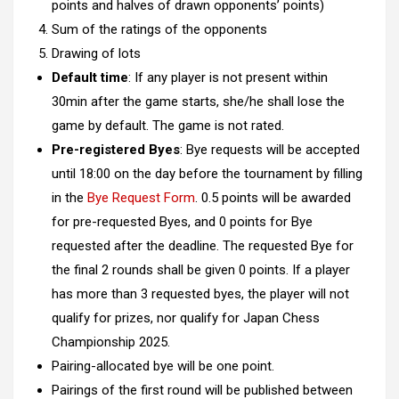
points and halves of drawn opponents’ points)
Sum of the ratings of the opponents
Drawing of lots
Default time
: If any player is not present within
30min after the game starts, she/he shall lose the
game by default. The game is not rated.
Pre-registered Byes
: Bye requests will be accepted
until 18:00 on the day before the tournament by filling
in the
Bye Request Form
. 0.5 points will be awarded
for pre-requested Byes, and 0 points for Bye
requested after the deadline. The requested Bye for
the final 2 rounds shall be given 0 points. If a player
has more than 3 requested byes, the player will not
qualify for prizes, nor qualify for Japan Chess
Championship 2025.
Pairing-allocated bye will be one point.
Pairings of the first round will be published between