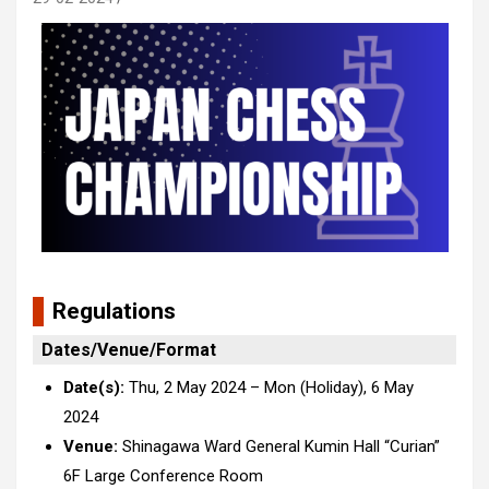
R
egulations
Dates/Venue/Format
Date(s):
Thu, 2 May 2024 – Mon (Holiday), 6 May
2024
Venue:
Shinagawa Ward General Kumin Hall “Curian”
6F
Large Conference Room