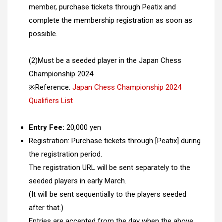
member, purchase tickets through Peatix and
complete the membership registration as soon as
possible.
(2)Must be a seeded player in the Japan Chess
Championship 2024
※Reference:
Japan Chess Championship 2024
Qualifiers List
Entry Fee:
20,000 yen
Registration: Purchase tickets through [Peatix] during
the registration period.
The registration URL will be sent separately to the
seeded players in early March.
(It will be sent sequentially to the players seeded
after that.)
Entries are accepted from the day when the above