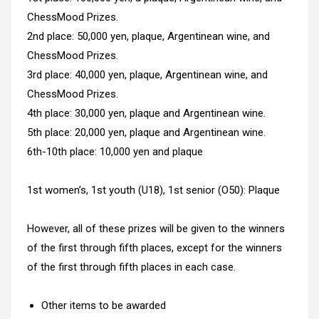
ChessMood Prizes.
2nd place: 50,000 yen, plaque, Argentinean wine, and
ChessMood Prizes.
3rd place: 40,000 yen, plaque, Argentinean wine, and
ChessMood Prizes.
4th place: 30,000 yen, plaque and Argentinean wine.
5th place: 20,000 yen, plaque and Argentinean wine.
6th-10th place: 10,000 yen and plaque
1st women’s, 1st youth (U18), 1st senior (O50): Plaque
However, all of these prizes will be given to the winners
of the first through fifth places, except for the winners
of the first through fifth places in each case.
Other items to be awarded