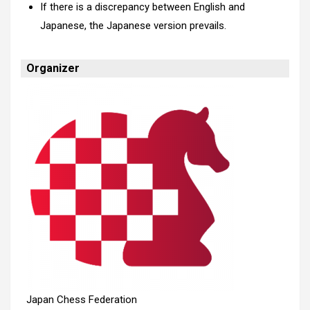
If there is a discrepancy between English and
Japanese, the Japanese version prevails.
Organizer
Japan Chess Federation