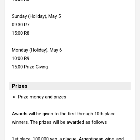
Sunday (Holiday), May 5
09:30 R7
15:00 R8
Monday (Holiday), May 6
10:00 R9
15:00 Prize Giving
Prizes
Prize money and prizes
Awards will be given to the first through 10th place
winners. The prizes will be awarded as follows
1st place: 100,000 yen, a plaque, Argentinean wine, and