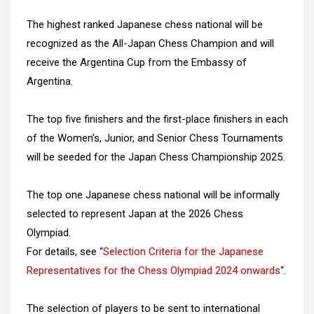
The highest ranked Japanese chess national will be
recognized as the All-Japan Chess Champion and will
receive the Argentina Cup from the Embassy of
Argentina.
The top five finishers and the first-place finishers in each
of the Women’s, Junior, and Senior Chess Tournaments
will be seeded for the Japan Chess Championship 2025.
The top one Japanese chess national will be informally
selected to represent Japan at the 2026 Chess
Olympiad.
For details, see “
Selection Criteria for the Japanese
Representatives for the Chess Olympiad 2024 onwards
“.
The selection of players to be sent to international