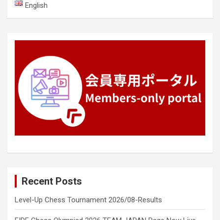
English
Recent Posts
Level-Up Chess Tournament 2026/08-Results