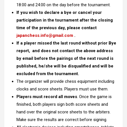
18:00 and 24:00 on the day before the tournament.
If you wish to declare a bye or cancel your
participation in the tournament after the closing
time of the previous day, please contact
japanchess.info@gmail.com
.
If a player missed the last round without prior Bye
report, and does not contact the above address
by email before the pairings of the next round is
published, he/she will be disqualified and will be
excluded from the tournament.
The organizer will provide chess equipment including
clocks and score sheets. Players must use them.
Players must record all moves
. Once the game is
finished, both players sign both score sheets and
hand over the original score sheets to the arbiters.
Make sure the results are correct before signing.