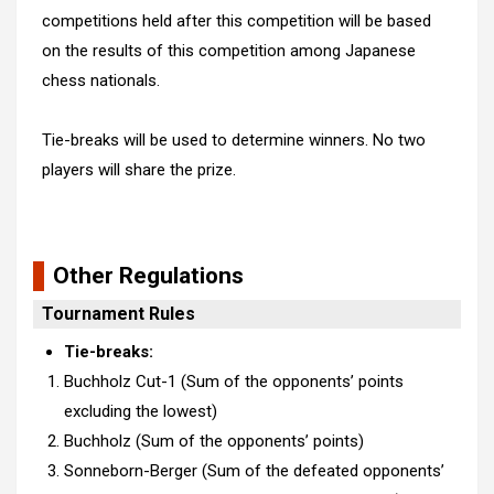
competitions held after this competition will be based
on the results of this competition among Japanese
chess nationals.
Tie-breaks will be used to determine winners. No two
players will share the prize.
Other Regulations
Tournament Rules
Tie-breaks:
Buchholz Cut-1 (Sum of the opponents’ points
excluding the lowest)
Buchholz (Sum of the opponents’ points)
Sonneborn-Berger (Sum of the defeated opponents’