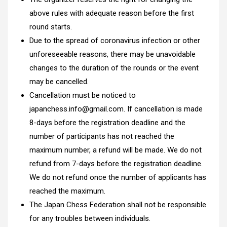
above rules with adequate reason before the first
round starts.
Due to the spread of coronavirus infection or other
unforeseeable reasons, there may be unavoidable
changes to the duration of the rounds or the event
may be cancelled.
Cancellation must be noticed to
japanchess.info@gmail.com. If cancellation is made
8-days before the registration deadline and the
number of participants has not reached the
maximum number, a refund will be made. We do not
refund from 7-days before the registration deadline.
We do not refund once the number of applicants has
reached the maximum.
The Japan Chess Federation shall not be responsible
for any troubles between individuals.