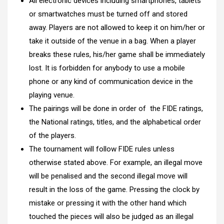
All electronic devices including smartphones, tablets
or smartwatches must be turned off and stored
away. Players are not allowed to keep it on him/her or
take it outside of the venue in a bag. When a player
breaks these rules, his/her game shall be immediately
lost. It is forbidden for anybody to use a mobile
phone or any kind of communication device in the
playing venue.
The pairings will be done in order of
the FIDE ratings,
the National ratings, titles, and the alphabetical order
of the players.
The tournament will follow FIDE rules unless
otherwise stated above. For example, an illegal move
will be penalised and the second illegal move will
result in the loss of the game. Pressing the clock by
mistake or pressing it with the other hand which
touched the pieces will also be judged as an illegal