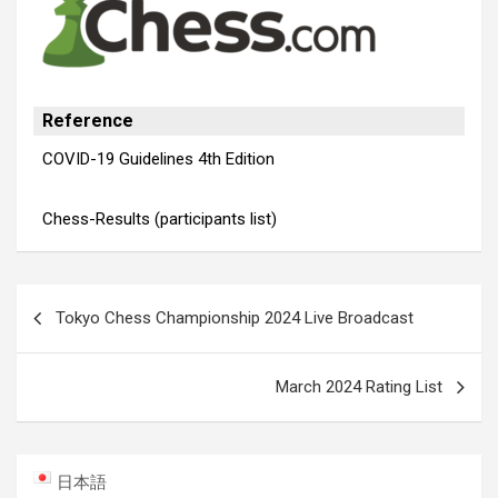
Reference
COVID-19 Guidelines 4th Edition
Chess-Results (participants list)
Post
Tokyo Chess Championship 2024 Live Broadcast
navigation
March 2024 Rating List
日本語