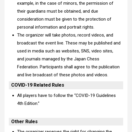
example, in the case of minors, the permission of
their guardians must be obtained, and due
consideration must be given to the protection of
personal information and portrait rights.
The organizer will take photos, record videos, and
broadcast the event live. These may be published and
used in media such as websites, SNS, video sites,
and journals managed by the Japan Chess
Federation. Participants shall agree to the publication
and live broadcast of these photos and videos.
COVID-19 Related Rules
All players have to follow the “
COVID-19 Guidelines
4th Edition
.”
Other Rules
The organizer reserves the right for changing the