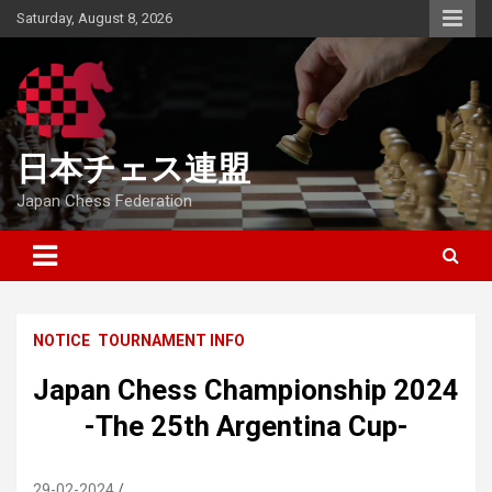
Skip
Saturday, August 8, 2026
to
content
日本チェス連盟
Japan Chess Federation
NOTICE
TOURNAMENT INFO
Japan Chess Championship 2024
-The 25th Argentina Cup-
29-02-2024