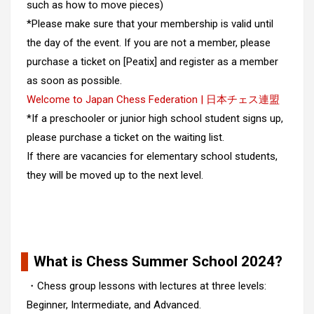
such as how to move pieces)
*Please make sure that your membership is valid until
the day of the event. If you are not a member, please
purchase a ticket on [
Peatix
] and register as a member
as soon as possible.
Welcome to Japan Chess Federation | 日本チェス連盟
*If a preschooler or junior high school student signs up,
please purchase a ticket on the waiting list.
If there are vacancies for elementary school students,
they will be moved up to the next level.
What is Chess Summer School 2024?
・Chess group lessons with lectures at three levels:
Beginner, Intermediate, and Advanced.