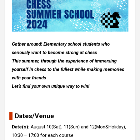
Gather around! Elementary school students who
seriously want to become strong at chess
This summer, through the experience of immersing
yourself in chess to the fullest while making memories
with your friends
Let’s find your own unique way to win!
Dates/Venue
Date(s):
August 10(Sat), 11(Sun) and 12(Mon&Holiday),
10:30 – 17:00 for each course