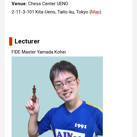
Venue:
Chess Center UENO
2-11-3-101 Kita-Ueno, Taito-ku, Tokyo
(
Map
)
Lecturer
FIDE Master Yamada Kohei