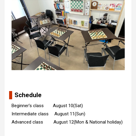
Schedule
Beginner’s class August 10(Sat)
Intermediate class August 11(Sun)
Advanced class August 12(Mon & National holiday)