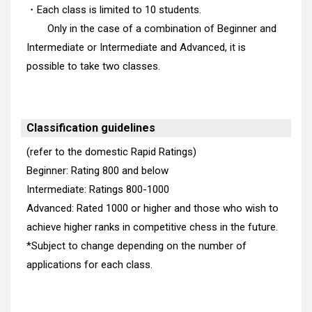
・Each class is limited to 10 students.
Only in the case of a combination of Beginner and
Intermediate or Intermediate and Advanced, it is
possible to take two classes.
Classification guidelines
(refer to the domestic Rapid Ratings)
Beginner: Rating 800 and below
Intermediate: Ratings 800-1000
Advanced: Rated 1000 or higher and those who wish to
achieve higher ranks in competitive chess in the future.
*Subject to change depending on the number of
applications for each class.