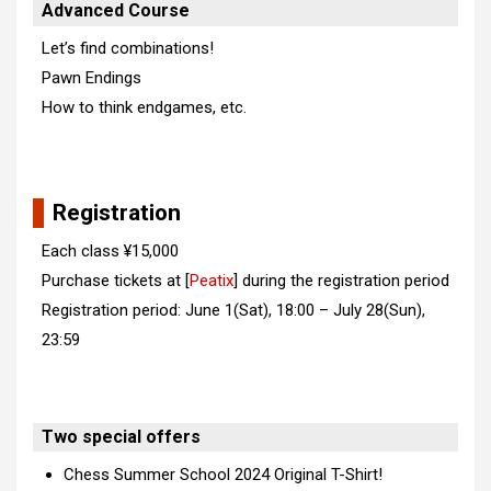
Advanced Course
Let’s find combinations!
Pawn Endings
How to think endgames, etc.
Registration
Each class ¥15,000
Purchase tickets at [
Peatix
] during the registration period
Registration period: June 1(Sat), 18:00 – July 28(Sun),
23:59
Two special offers
Chess Summer School 2024 Original T-Shirt!