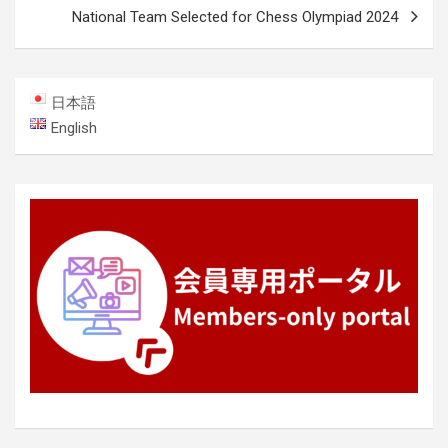
National Team Selected for Chess Olympiad 2024
日本語
English