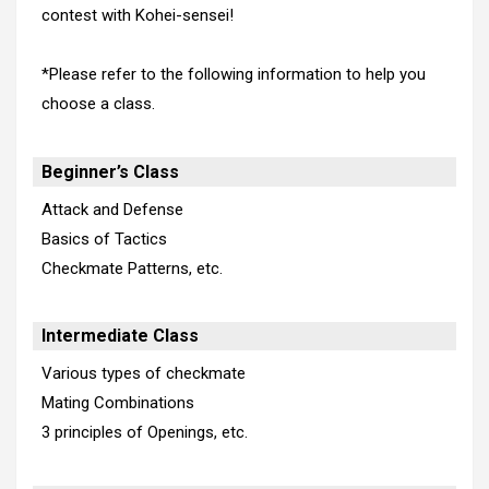
contest with Kohei-sensei!
*Please refer to the following information to help you
choose a class.
Beginner’s Class
Attack and Defense
Basics of Tactics
Checkmate Patterns, etc.
Intermediate Class
Various types of checkmate
Mating Combinations
3 principles of Openings, etc.