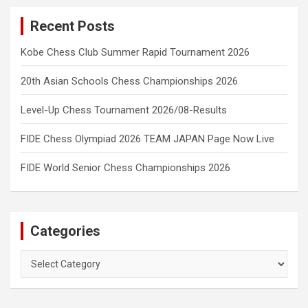
Recent Posts
Kobe Chess Club Summer Rapid Tournament 2026
20th Asian Schools Chess Championships 2026
Level-Up Chess Tournament 2026/08-Results
FIDE Chess Olympiad 2026 TEAM JAPAN Page Now Live
FIDE World Senior Chess Championships 2026
Categories
Categories