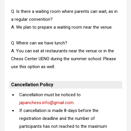
Q. Is there a waiting room where parents can wait, as in
a regular convention?
A. We plan to prepare a waiting room near the venue.
Q. Where can we have lunch?
A. You can eat at restaurants near the venue or in the
Chess Center UENO during the summer school. Please
use this option as well.
Cancellation Policy
Cancellation must be noticed to
japanchess.info@gmail.com
.
If cancellation is made 8-days before the
registration deadline and the number of
participants has not reached to the maximum