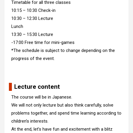
Timetable for all three classes
10:15 – 10:30 Check-in
10:30 – 12:30 Lecture
Lunch
13:30 – 15:30 Lecture
-17:00 Free time for mini-games
*The schedule is subject to change depending on the
progress of the event.
Lecture content
The course will be in Japanese.
We will not only lecture but also think carefully, solve
problems together, and spend time learning according to
children’s interests.
At the end, let’s have fun and excitement with a blitz