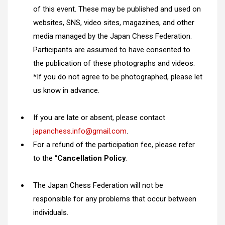
of this event. These may be published and used on
websites, SNS, video sites, magazines, and other
media managed by the Japan Chess Federation.
Participants are assumed to have consented to
the publication of these photographs and videos.
*If you do not agree to be photographed, please let
us know in advance.
If you are late or absent, please contact
japanchess.info@gmail.com
.
For a refund of the participation fee, please refer
to the “
Cancellation Policy
.
The Japan Chess Federation will not be
responsible for any problems that occur between
individuals.