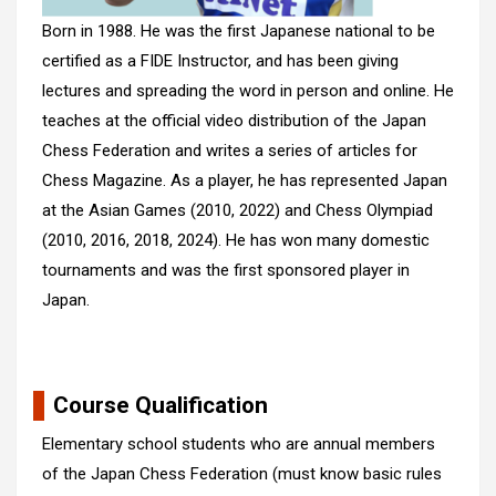
Born in 1988. He was the first Japanese national to be
certified as a FIDE Instructor, and has been giving
lectures and spreading the word in person and online. He
teaches at the official video distribution of the Japan
Chess Federation and writes a series of articles for
Chess Magazine. As a player, he has represented Japan
at the Asian Games (2010, 2022) and Chess Olympiad
(2010, 2016, 2018, 2024). He has won many domestic
tournaments and was the first sponsored player in
Japan.
Course Qualification
Elementary school students who are annual members
of the Japan Chess Federation (must know basic rules