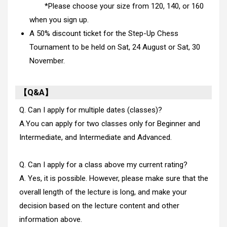
*Please choose your size from 120, 140, or 160
when you sign up.
A 50% discount ticket for the Step-Up Chess
Tournament to be held on Sat, 24 August or Sat, 30
November.
【Q&A】
Q. Can I apply for multiple dates (classes)?
A.You can apply for two classes only for Beginner and
Intermediate, and Intermediate and Advanced.
Q. Can I apply for a class above my current rating?
A. Yes, it is possible. However, please make sure that the
overall length of the lecture is long, and make your
decision based on the lecture content and other
information above.