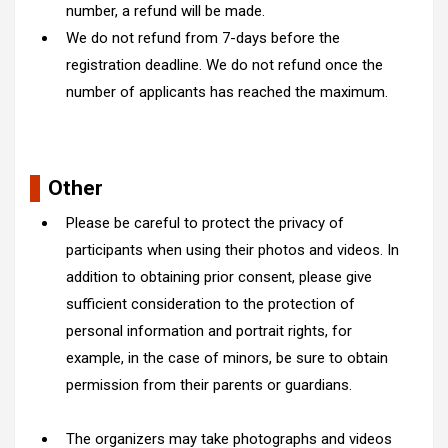
number, a refund will be made.
We do not refund from 7-days before the
registration deadline. We do not refund once the
number of applicants has reached the maximum.
Other
Please be careful to protect the privacy of
participants when using their photos and videos. In
addition to obtaining prior consent, please give
sufficient consideration to the protection of
personal information and portrait rights, for
example, in the case of minors, be sure to obtain
permission from their parents or guardians.
The organizers may take photographs and videos