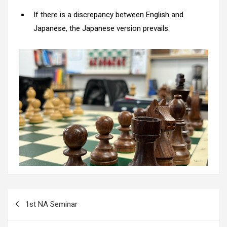
If there is a discrepancy between English and
Japanese, the Japanese version prevails.
Post
1st NA Seminar
navigation