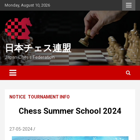
Skip
Monday, August 10, 2026
to
content
日本チェス連盟
Japan Chess Federation
NOTICE
TOURNAMENT INFO
Chess Summer School 2024
27-05-2024