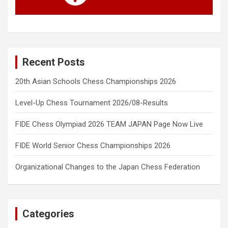
Recent Posts
20th Asian Schools Chess Championships 2026
Level-Up Chess Tournament 2026/08-Results
FIDE Chess Olympiad 2026 TEAM JAPAN Page Now Live
FIDE World Senior Chess Championships 2026
Organizational Changes to the Japan Chess Federation
Categories