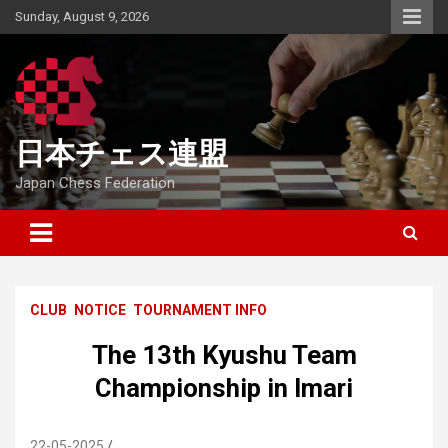
Skip
Sunday, August 9, 2026
to
content
日本チェス連盟
Japan Chess Federation
CLUB
NOTICE
TOURNAMENT INFO
The 13th Kyushu Team
Championship in Imari
22-05-2025