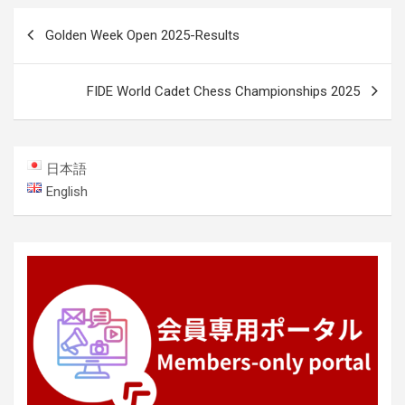
Post
Golden Week Open 2025-Results
navigation
FIDE World Cadet Chess Championships 2025
日本語
English