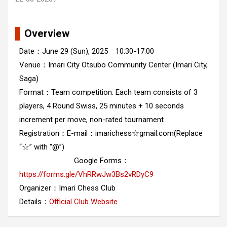
Overview
Date：June 29 (Sun), 2025 10:30-17:00
Venue：Imari City Otsubo Community Center (Imari City,
Saga)
Format：Team competition: Each team consists of 3
players, 4 Round Swiss, 25 minutes + 10 seconds
increment per move, non-rated tournament
Registration：E-mail：imarichess☆gmail.com(Replace
“☆” with “@”)
Google Forms：
https://forms.gle/VhRRwJw3Bs2vRDyC9
Organizer：Imari Chess Club
Details：
Official Club Website