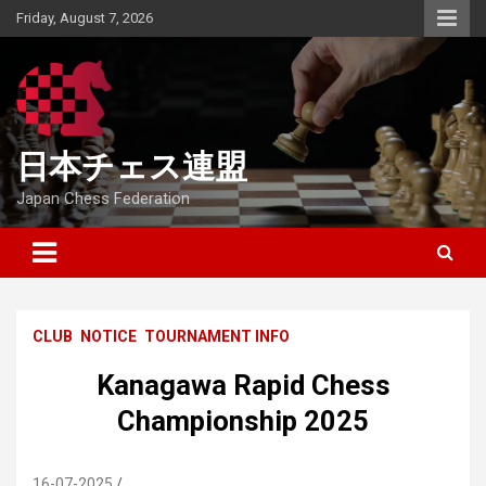
Skip
Friday, August 7, 2026
to
content
日本チェス連盟
Japan Chess Federation
CLUB
NOTICE
TOURNAMENT INFO
Kanagawa Rapid Chess
Championship 2025
16-07-2025