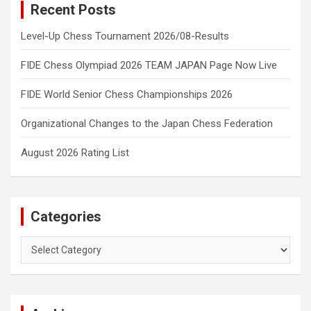
Recent Posts
Level-Up Chess Tournament 2026/08-Results
FIDE Chess Olympiad 2026 TEAM JAPAN Page Now Live
FIDE World Senior Chess Championships 2026
Organizational Changes to the Japan Chess Federation
August 2026 Rating List
Categories
Categories