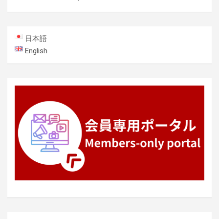
日本語
English