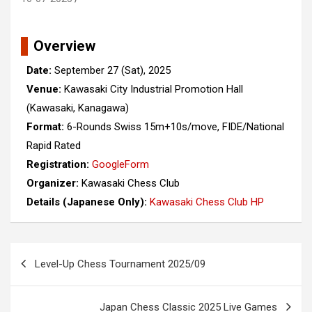
Overview
Date:
September 27 (Sat), 2025
Venue:
Kawasaki City Industrial Promotion Hall
(Kawasaki, Kanagawa)
Format:
6-Rounds Swiss 15m+10s/move, FIDE/National
Rapid Rated
Registration:
GoogleForm
Organizer:
Kawasaki Chess Club
Details (Japanese Only):
Kawasaki Chess Club HP
Post
Level-Up Chess Tournament 2025/09
navigation
Japan Chess Classic 2025 Live Games