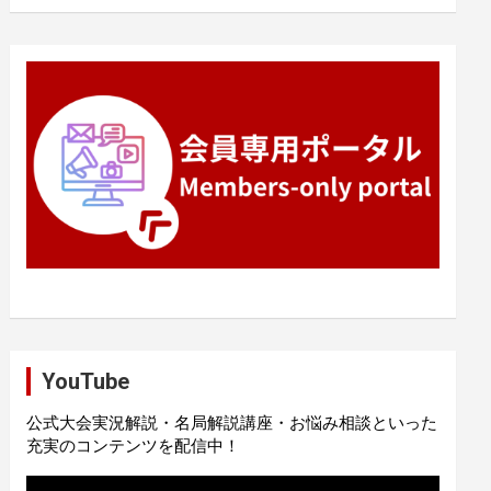
YouTube
公式大会実況解説・名局解説講座・お悩み相談といった
充実のコンテンツを配信中！