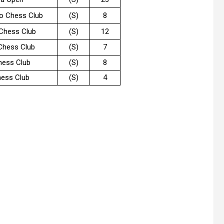
o Chess Club
(S)
8
 Chess Club
(S)
12
Chess Club
(S)
7
hess Club
(S)
8
ess Club
(S)
4