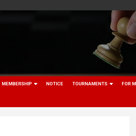
MEMBERSHIP
NOTICE
TOURNAMENTS
FOR 