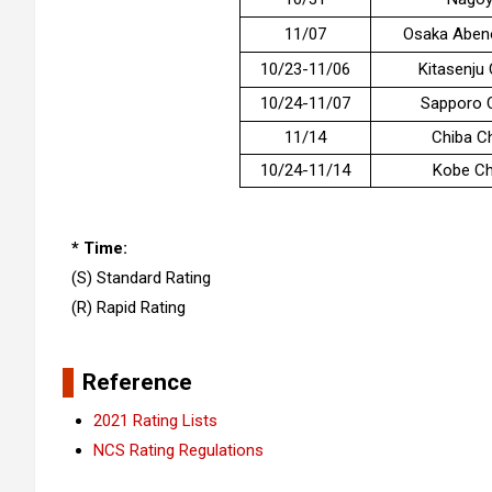
11/07
Osaka Aben
10/23-11/06
Kitasenju
10/24-11/07
Sapporo 
11/14
Chiba C
10/24-11/14
Kobe Ch
* Time:
(S) Standard Rating
(R) Rapid Rating
Reference
2021 Rating Lists
NCS Rating Regulations