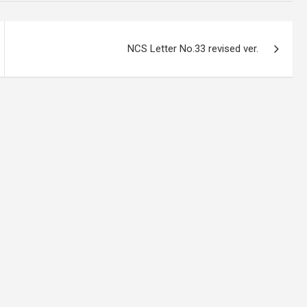
NCS Letter No.33 revised ver.