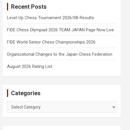
Recent Posts
Level-Up Chess Tournament 2026/08-Results
FIDE Chess Olympiad 2026 TEAM JAPAN Page Now Live
FIDE World Senior Chess Championships 2026
Organizational Changes to the Japan Chess Federation
August 2026 Rating List
Categories
Categories