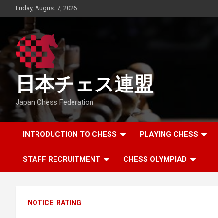
Skip
Friday, August 7, 2026
to
content
日本チェス連盟
Japan Chess Federation
INTRODUCTION TO CHESS
PLAYING CHESS
STAFF RECRUITMENT
CHESS OLYMPIAD
NOTICE
RATING