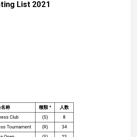
ing List 2021
会名称
種類 *
人数
hess Club
(S)
8
ess Tournament
(R)
34
a Open
(S)
23