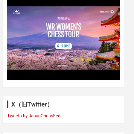
X（旧Twitter）
Tweets by JapanChessFed