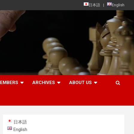
日本語
English
MEMBERS
ARCHIVES
ABOUT US
日本語
English