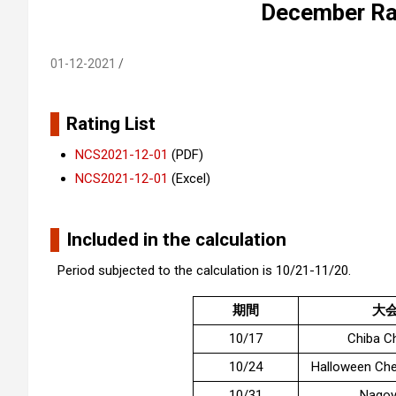
December Rat
01-12-2021
Rating List
NCS2021-12-01
(PDF)
NCS2021-12-01
(Excel)
Included in the calculation
Period subjected to the calculation is 10/21-11/20.
期間
大
10/17
Chiba C
10/24
Halloween Ch
10/31
Nagoy