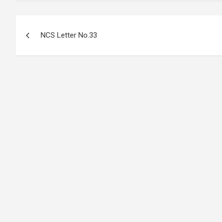
Post
NCS Letter No.33
navigation