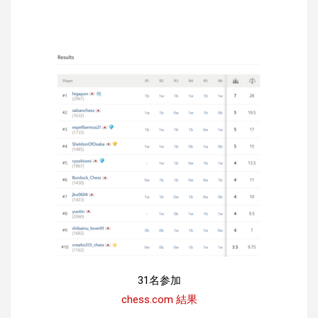
31名参加
chess.com 結果