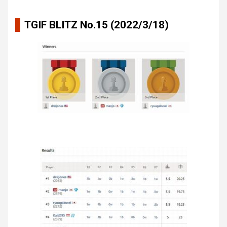
TGIF BLITZ No.15 (2022/3/18)