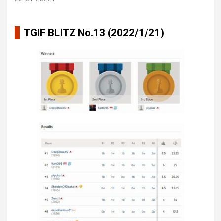
TGIF BLITZ No.13 (2022/1/21)