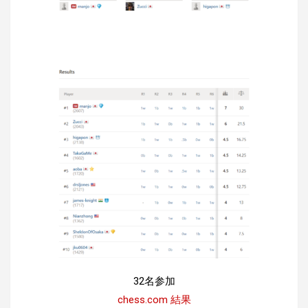
32名参加
chess.com 結果