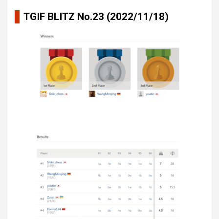
TGIF BLITZ No.23 (2022/11/18)