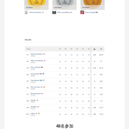
48名参加