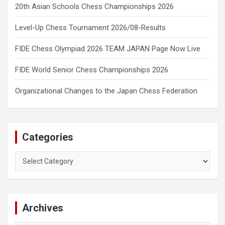
20th Asian Schools Chess Championships 2026
Level-Up Chess Tournament 2026/08-Results
FIDE Chess Olympiad 2026 TEAM JAPAN Page Now Live
FIDE World Senior Chess Championships 2026
Organizational Changes to the Japan Chess Federation
Categories
Categories
Archives