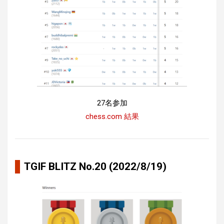
27名参加
chess.com 結果
TGIF BLITZ No.20 (2022/8/19)