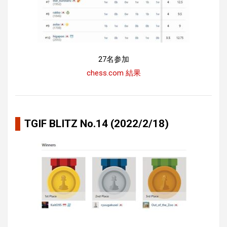
27名参加
chess.com 結果
TGIF BLITZ No.14 (2022/2/18)