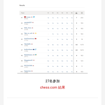
27名参加
chess.com 結果