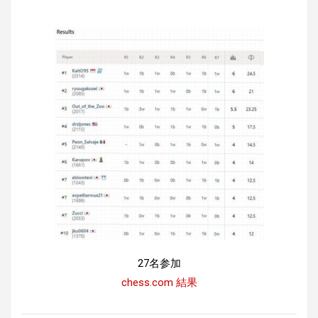
27名参加
chess.com 結果