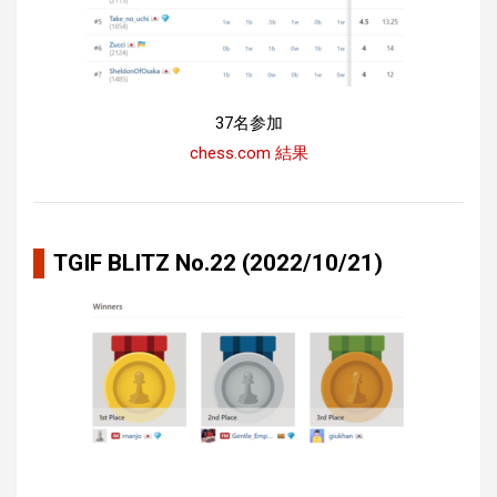
37名参加
chess.com 結果
TGIF BLITZ No.22 (2022/10/21)