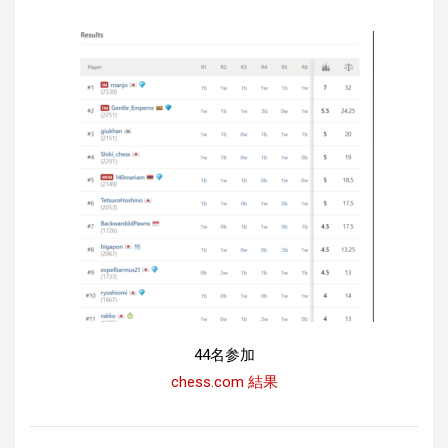
44名参加
chess.com 結果