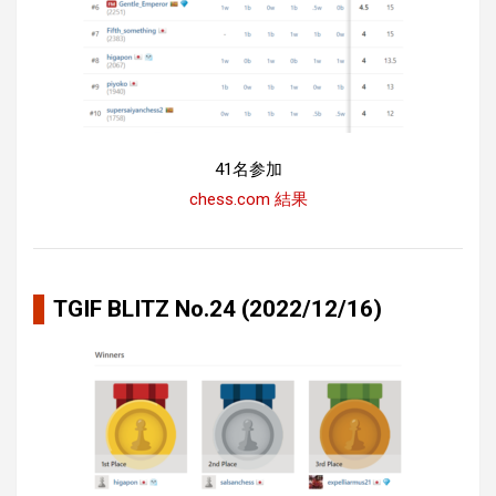
41名参加
chess.com 結果
TGIF BLITZ No.24 (2022/12/16)