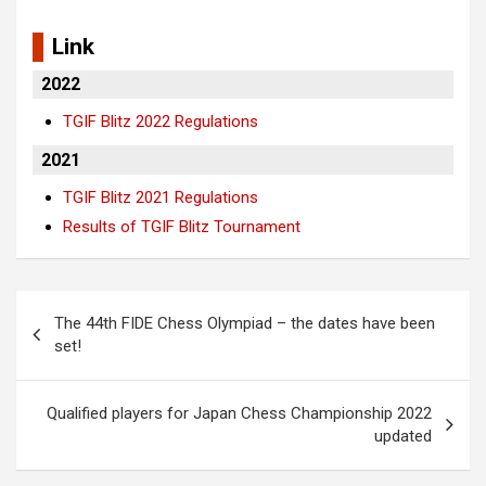
Link
2022
TGIF Blitz 2022 Regulations
2021
TGIF Blitz 2021 Regulations
Results of TGIF Blitz Tournament
Post
The 44th FIDE Chess Olympiad – the dates have been
navigation
set!
Qualified players for Japan Chess Championship 2022
updated