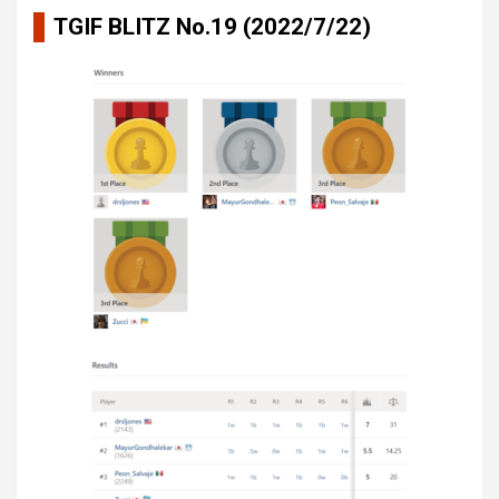
TGIF BLITZ No.19 (2022/7/22)