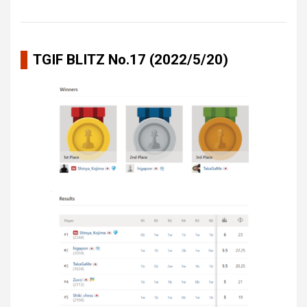
TGIF BLITZ No.17 (2022/5/20)