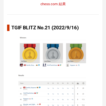
chess.com 結果
TGIF BLITZ No.21 (2022/9/16)