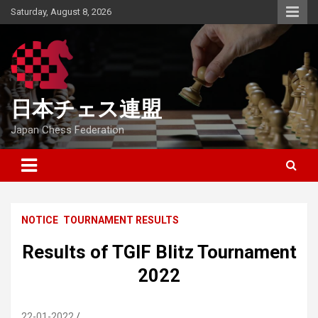
Skip
Saturday, August 8, 2026
to
content
日本チェス連盟
Japan Chess Federation
NOTICE
TOURNAMENT RESULTS
Results of TGIF Blitz Tournament
2022
22-01-2022