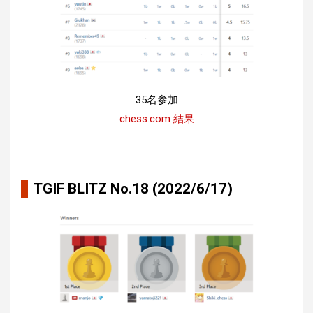
35名参加
chess.com 結果
TGIF BLITZ No.18 (2022/6/17)