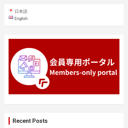
日本語
English
Recent Posts