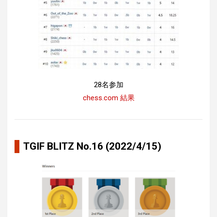
28名参加
chess.com 結果
TGIF BLITZ No.16 (2022/4/15)