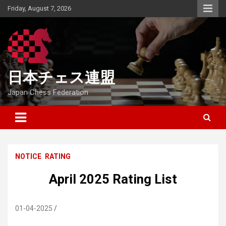
Skip
Friday, August 7, 2026
to
content
日本チェス連盟
Japan Chess Federation
NOTICE
RATING
April 2025 Rating List
01-04-2025