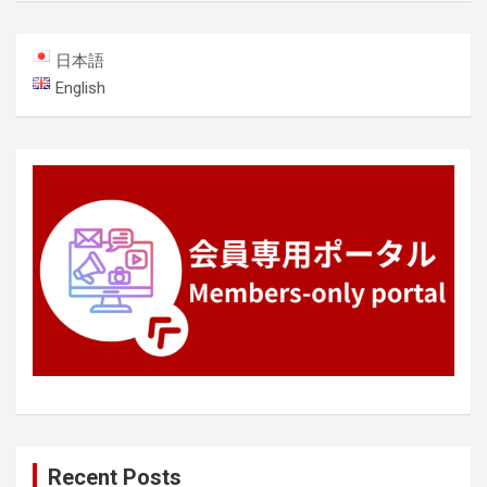
日本語
English
Recent Posts