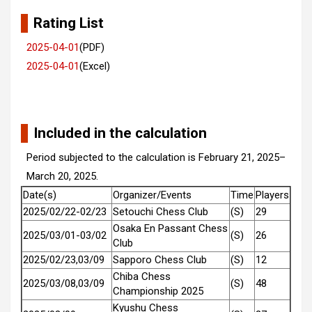
Rating List
2025-04-01
(PDF)
2025-04-01
(Excel)
Included in the calculation
Period subjected to the calculation is February 21, 2025–
March 20, 2025.
Date(s)
Organizer/Events
Time
Players
2025/02/22-02/23
Setouchi Chess Club
(S)
29
Osaka En Passant Chess
2025/03/01-03/02
(S)
26
Club
2025/02/23,03/09
Sapporo Chess Club
(S)
12
Chiba Chess
2025/03/08,03/09
(S)
48
Championship 2025
Kyushu Chess