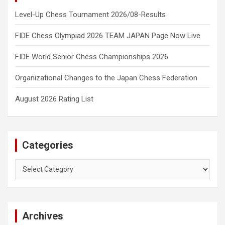
Level-Up Chess Tournament 2026/08-Results
FIDE Chess Olympiad 2026 TEAM JAPAN Page Now Live
FIDE World Senior Chess Championships 2026
Organizational Changes to the Japan Chess Federation
August 2026 Rating List
Categories
Categories
Archives