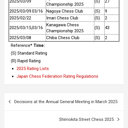
2025/03/09
(S)
27
Championship 2025
2025/03/09.03/16
Nagoya Chess Club
(S)
9
2025/02/22
Imari Chess Club
(S)
2
Kanagawa Chess
2025/03/15,03/16
(S)
43
Championship 2025
2025/03/08
Chiba Chess Club
(S)
2
Reference
* Time:
(S) Standard Rating
(R) Rapid Rating
2025 Rating Lists
Japan Chess Federation Rating Regulations
Post
Decisions at the Annual General Meeting in March 2025
navigation
Shimokita Street Chess 2025