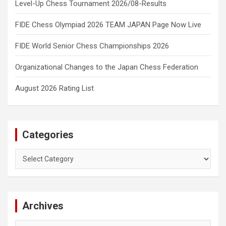
Level-Up Chess Tournament 2026/08-Results
FIDE Chess Olympiad 2026 TEAM JAPAN Page Now Live
FIDE World Senior Chess Championships 2026
Organizational Changes to the Japan Chess Federation
August 2026 Rating List
Categories
Categories
Archives
Archives