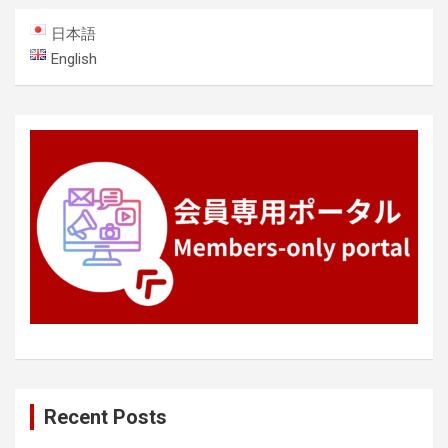
日本語
English
Recent Posts