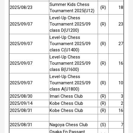
Summer Kids Chess
2025/08/23
(R)
18
Tournament 2025(U12)
Level-Up Chess
2025/09/07
Tournament 2025/09
(R)
23
class D(U1200)
Level-Up Chess
2025/09/07
Tournament 2025/09
(R)
27
class C(U1400)
Level-Up Chess
2025/09/07
Tournament 2025/09
(R)
16
class B(U1600)
Level-Up Chess
2025/09/07
Tournament 2025/09
(R)
10
class A(U1800)
2025/08/30
Imari Chess Club
(R)
3
2025/09/14
Kobe Chess Club
(R)
2
2025/08/31
Kobe Chess Club
(R)
16
2025/08/31
Nagoya Chess Club
(S)
7
Osaka En Passant