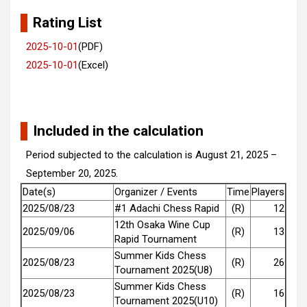
Rating List
2025-10-01
(PDF)
2025-10-01
(Excel)
Included in the calculation
Period subjected to the calculation is August 21, 2025 –
September 20, 2025.
Date(s)
Organizer / Events
Time
Players
2025/08/23
#1 Adachi Chess Rapid
(R)
12
12th Osaka Wine Cup
2025/09/06
(R)
13
Rapid Tournament
Summer Kids Chess
2025/08/23
(R)
26
Tournament 2025(U8)
Summer Kids Chess
2025/08/23
(R)
16
Tournament 2025(U10)