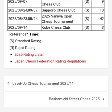
2025/09/07
(S)
9
Chess Club
2025/08/24,09/07
Sapporo Chess Club
(S)
10
2025 Naniwa Open
2025/08/23,08/24
(S)
42
Chess Tournament
2025/09/14
Kobe Chess Club
(S)
3
Reference
* Time:
(S) Standard Rating
(R) Rapid Rating
2025 Rating Lists
Japan Chess Federation Rating Regulations
Post
Level-Up Chess Tournament 2025/11
navigation
Bashamichi Street Chess 2025