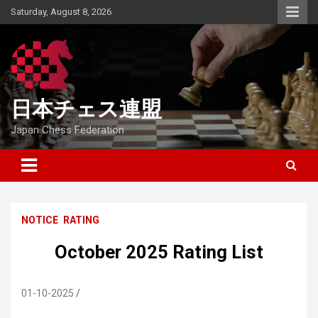
Skip
Saturday, August 8, 2026
to
content
日本チェス連盟
Japan Chess Federation
NOTICE
RATING
October 2025 Rating List
01-10-2025