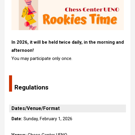
In 2026, it will be held twice daily, in the morning and
afternoon!
You may participate only once.
Regulations
Dates/Venue/Format
Date:
Sunday, February 1, 2026