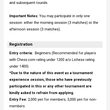
and subsequent rounds.
Important Notes:
You may participate in only one
session: either the morning session (3 matches) or the
afternoon session (3 matches).
Registration
Entry criteria:
Beginners (Recommended for players
with Chess.com rating under 1200 a/o Lichess rating
under 1400)
*
Due to the nature of this event as a tournament
experience session, those who have previously
participated in this or any other tournament are
kindly asked to refrain from applying.
Entry Fee:
2,000 yen for members, 3,000 yen for non-
members