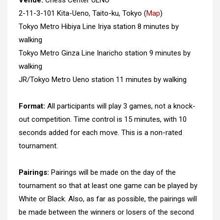
Venue:
Chess Center UENO
2-11-3-101 Kita-Ueno, Taito-ku, Tokyo (
Map
)
Tokyo Metro Hibiya Line Iriya station 8 minutes by
walking
Tokyo Metro Ginza Line Inaricho station 9 minutes by
walking
JR/Tokyo Metro Ueno station 11 minutes by walking
Format:
All participants will play 3 games, not a knock-
out competition. Time control is 15 minutes, with 10
seconds added for each move. This is a non-rated
tournament.
Pairings:
Pairings will be made on the day of the
tournament so that at least one game can be played by
White or Black. Also, as far as possible, the pairings will
be made between the winners or losers of the second