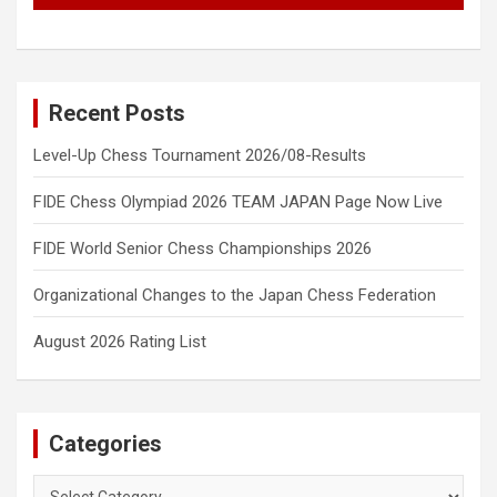
Recent Posts
Level-Up Chess Tournament 2026/08-Results
FIDE Chess Olympiad 2026 TEAM JAPAN Page Now Live
FIDE World Senior Chess Championships 2026
Organizational Changes to the Japan Chess Federation
August 2026 Rating List
Categories
Categories