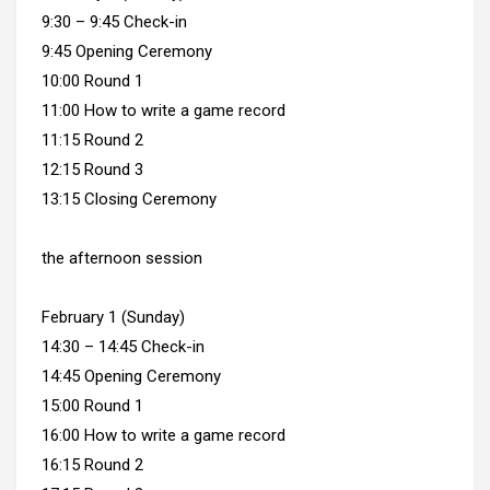
9:30 – 9:45 Check-in
9:45 Opening Ceremony
10:00 Round 1
11:00 How to write a game record
11:15 Round 2
12:15 Round 3
13:15 Closing Ceremony
the afternoon session
February 1 (Sunday)
14:30 – 14:45 Check-in
14:45 Opening Ceremony
15:00 Round 1
16:00 How to write a game record
16:15 Round 2