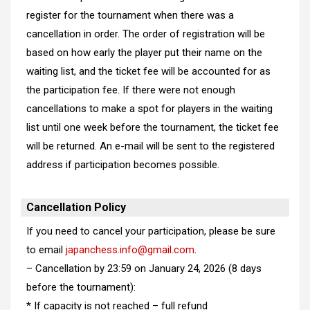
register for the tournament when there was a
cancellation in order. The order of registration will be
based on how early the player put their name on the
waiting list, and the ticket fee will be accounted for as
the participation fee. If there were not enough
cancellations to make a spot for players in the waiting
list until one week before the tournament, the ticket fee
will be returned. An e-mail will be sent to the registered
address if participation becomes possible.
Cancellation Policy
If you need to cancel your participation, please be sure
to email
japanchess.info@gmail.com
.
– Cancellation by 23:59 on January 24, 2026 (8 days
before the tournament):
* If capacity is not reached – full refund