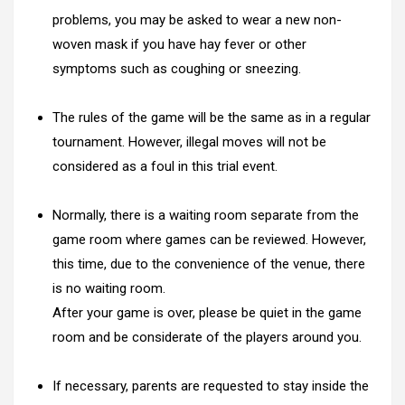
problems, you may be asked to wear a new non-
woven mask if you have hay fever or other
symptoms such as coughing or sneezing.
The rules of the game will be the same as in a regular
tournament. However, illegal moves will not be
considered as a foul in this trial event.
Normally, there is a waiting room separate from the
game room where games can be reviewed. However,
this time, due to the convenience of the venue, there
is no waiting room.
After your game is over, please be quiet in the game
room and be considerate of the players around you.
If necessary, parents are requested to stay inside the