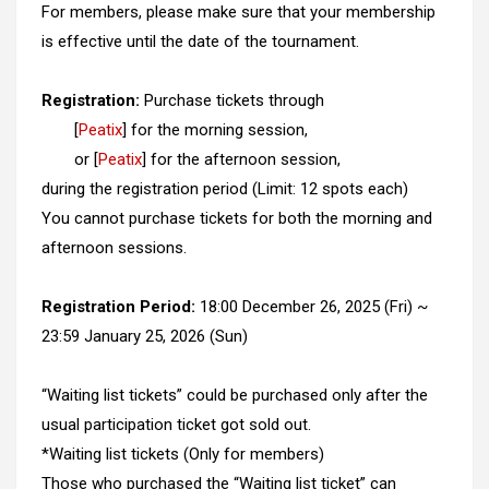
For members, please make sure that your membership
is effective until the date of the tournament.
Registration:
Purchase tickets through
[
Peatix
] for the morning session,
or [
Peatix
] for the afternoon session,
during the registration period (Limit: 12 spots each)
You cannot purchase tickets for both the morning and
afternoon sessions.
Registration Period:
18:00 December 26, 2025 (Fri) ~
23:59 January 25, 2026 (Sun)
“Waiting list tickets” could be purchased only after the
usual participation ticket got sold out.
*Waiting list tickets (Only for members)
Those who purchased the “Waiting list ticket” can