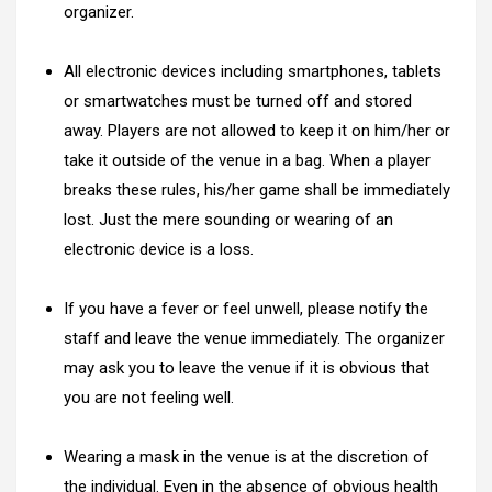
organizer.
All electronic devices including smartphones, tablets
or smartwatches must be turned off and stored
away. Players are not allowed to keep it on him/her or
take it outside of the venue in a bag. When a player
breaks these rules, his/her game shall be immediately
lost. Just the mere sounding or wearing of an
electronic device is a loss.
If you have a fever or feel unwell, please notify the
staff and leave the venue immediately. The organizer
may ask you to leave the venue if it is obvious that
you are not feeling well.
Wearing a mask in the venue is at the discretion of
the individual. Even in the absence of obvious health