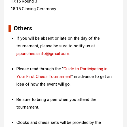
17:15 Round 3
18:15 Closing Ceremony
Others
If you will be absent or late on the day of the
tournament, please be sure to notify us at
japanchess.info@gmail.com
.
Please read through the “
Guide to Participating in
Your First Chess Tournament
” in advance to get an
idea of how the event will go.
Be sure to bring a pen when you attend the
tournament.
Clocks and chess sets will be provided by the