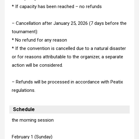
* If capacity has been reached – no refunds
– Cancellation after January 25, 2026 (7 days before the
tournament):
* No refund for any reason
* If the convention is cancelled due to a natural disaster
or for reasons attributable to the organizer, a separate
action will be considered.
– Refunds will be processed in accordance with Peatix
regulations.
Schedule
the morning session
February 1 (Sunday)