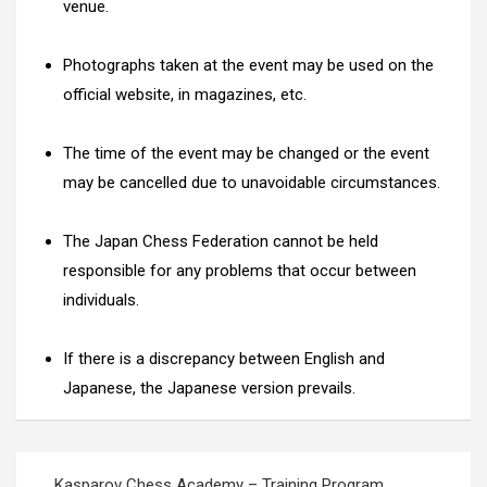
venue.
Photographs taken at the event may be used on the
official website, in magazines, etc.
The time of the event may be changed or the event
may be cancelled due to unavoidable circumstances.
The Japan Chess Federation cannot be held
responsible for any problems that occur between
individuals.
If there is a discrepancy between English and
Japanese, the Japanese version prevails.
Post
Kasparov Chess Academy – Training Program