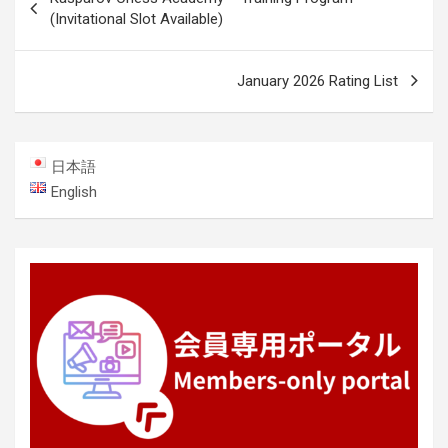
navigation
(Invitational Slot Available)
January 2026 Rating List
日本語
English