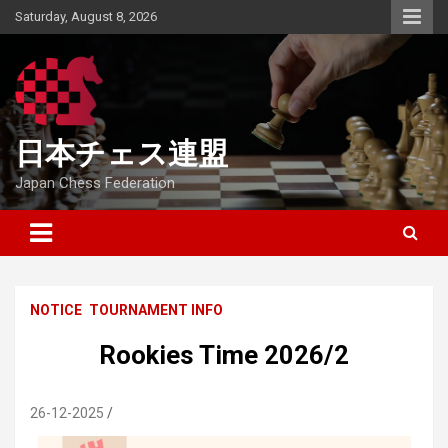
Skip
Saturday, August 8, 2026
to
content
日本チェス連盟
Japan Chess Federation
NOTICE
TOURNAMENT INFO
Rookies Time 2026/2
26-12-2025