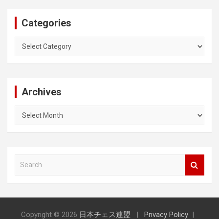
Categories
Categories
Archives
Archives
S
e
a
r
c
h
Copyright © 2026
日本チェス連盟
Privacy Policy