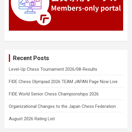
Recent Posts
Level-Up Chess Tournament 2026/08-Results
FIDE Chess Olympiad 2026 TEAM JAPAN Page Now Live
FIDE World Senior Chess Championships 2026
Organizational Changes to the Japan Chess Federation
August 2026 Rating List