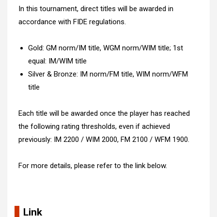
In this tournament, direct titles will be awarded in
accordance with FIDE regulations.
Gold: GM norm/IM title, WGM norm/WIM title; 1st
equal: IM/WIM title
Silver & Bronze: IM norm/FM title, WIM norm/WFM
title
Each title will be awarded once the player has reached
the following rating thresholds, even if achieved
previously: IM 2200 / WIM 2000, FM 2100 / WFM 1900.
For more details, please refer to the link below.
Link