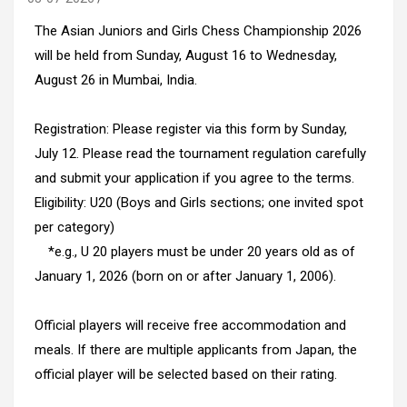
The Asian Juniors and Girls Chess Championship 2026
will be held from Sunday, August 16 to Wednesday,
August 26 in Mumbai, India.
Registration: Please register via this form by Sunday,
July 12. Please read the tournament regulation carefully
and submit your application if you agree to the terms.
Eligibility: U20 (Boys and Girls sections; one invited spot
per category)
*e.g., U 20 players must be under 20 years old as of
January 1, 2026 (born on or after January 1, 2006).
Official players will receive free accommodation and
meals. If there are multiple applicants from Japan, the
official player will be selected based on their rating.