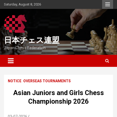
Skip
Saturday, August 8, 2026
to
content
日本チェス連盟
Japan Chess Federation
NOTICE
OVERSEAS TOURNAMENTS
Asian Juniors and Girls Chess
Championship 2026
03-07-2026