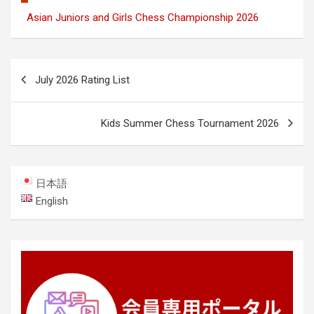
Asian Juniors and Girls Chess Championship 2026
Post
July 2026 Rating List
navigation
Kids Summer Chess Tournament 2026
日本語
English