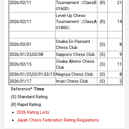
2026/02/11
Tournament（ClassB
(R)
21
U1600）
Level-Up Chess
2026/02/11
Tournament（ClassA
(R)
14
U1800）
Osaka En Passant
2026/02/01
(S)
8
Chess Club
2026/01/25,02/08
Sapporo Chess Club
(S)
9
Osaka Abeno Chess
2026/02/15
(S)
11
Club
2026/01/25,02/01,02/15
Nagoya Chess Club
(S)
8
2026/01/17
Imari Chess Club
(S)
2
Reference
* Time:
(S) Standard Rating
(R) Rapid Rating
2026 Rating Lists
Japan Chess Federation Rating Regulations