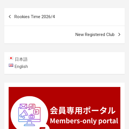
Post
Rookies Time 2026/4
navigation
New Registered Club
日本語
English