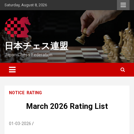
Skip
Saturday, August 8, 2026
to
content
日本チェス連盟
Japan Chess Federation
NOTICE
RATING
March 2026 Rating List
01-03-2026