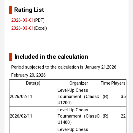
Rating List
2026-03-01
(PDF)
2026-03-01
(Excel)
Included in the calculation
Period subjected to the calculation is January 21,2026 –
February 20, 2026.
Date(s)
Organizer
Time
Players
Level-Up Chess
2026/02/11
Tournament（ClassD
(R)
35
U1200）
Level-Up Chess
2026/02/11
Tournament（ClassC
(R)
22
U1400）
Level-Up Chess