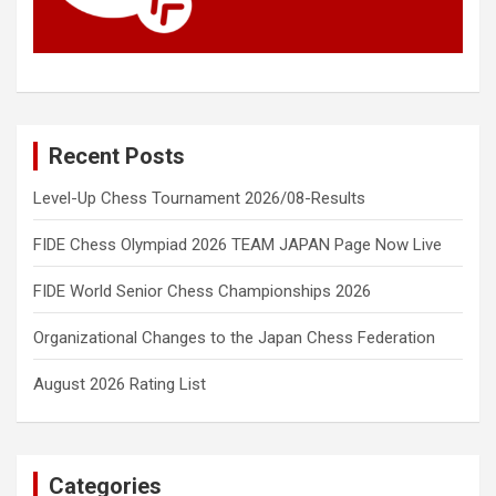
Recent Posts
Level-Up Chess Tournament 2026/08-Results
FIDE Chess Olympiad 2026 TEAM JAPAN Page Now Live
FIDE World Senior Chess Championships 2026
Organizational Changes to the Japan Chess Federation
August 2026 Rating List
Categories