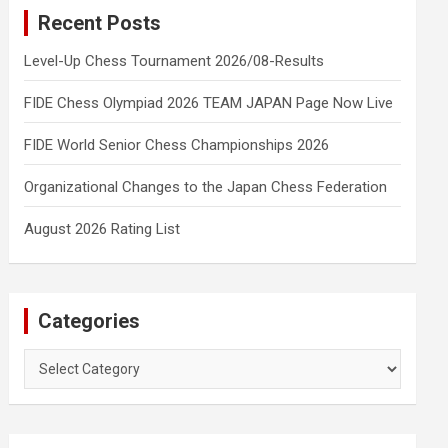
Recent Posts
Level-Up Chess Tournament 2026/08-Results
FIDE Chess Olympiad 2026 TEAM JAPAN Page Now Live
FIDE World Senior Chess Championships 2026
Organizational Changes to the Japan Chess Federation
August 2026 Rating List
Categories
Categories