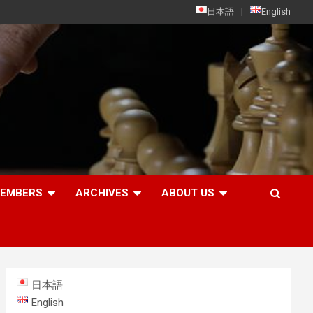
日本語
English
MEMBERS
ARCHIVES
ABOUT US
日本語
English