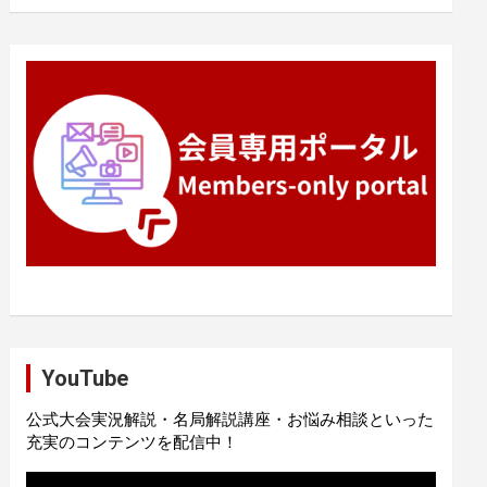
YouTube
公式大会実況解説・名局解説講座・お悩み相談といった
充実のコンテンツを配信中！