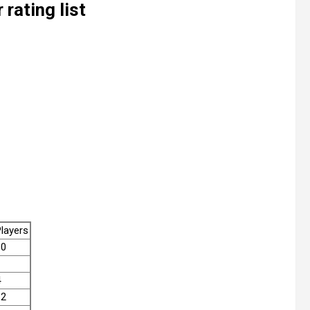
rating list
layers
10
4
12