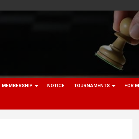
MEMBERSHIP
NOTICE
TOURNAMENTS
FOR 