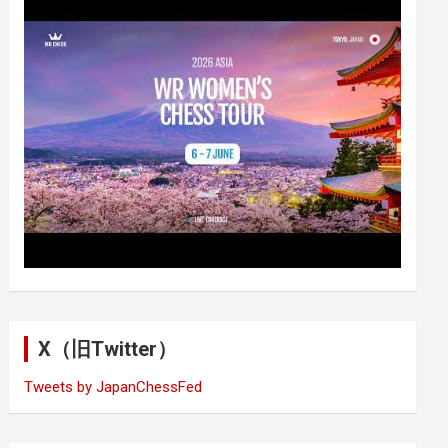
X（旧Twitter）
Tweets by JapanChessFed