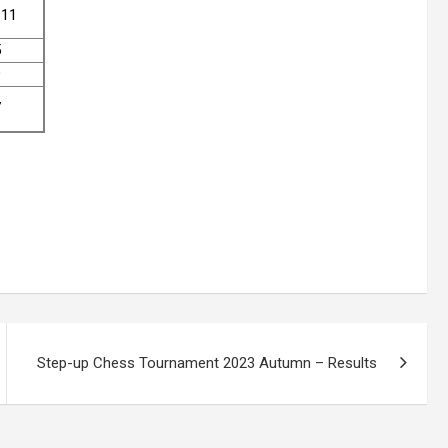
111
5
9
7
Step-up Chess Tournament 2023 Autumn – Results