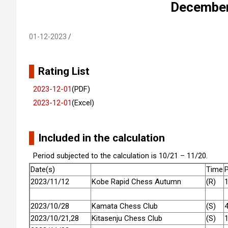
December 
01-12-2023
Rating List
2023-12-01
(PDF)
2023-12-01
(Excel)
Included in the calculation
Period subjected to the calculation is 10/21 – 11/20.
Date(s)
Time
P
2023/11/12
Kobe Rapid Chess Autumn
(R)
2023/10/28
Kamata Chess Club
(S)
2023/10/21,28
Kitasenju Chess Club
(S)