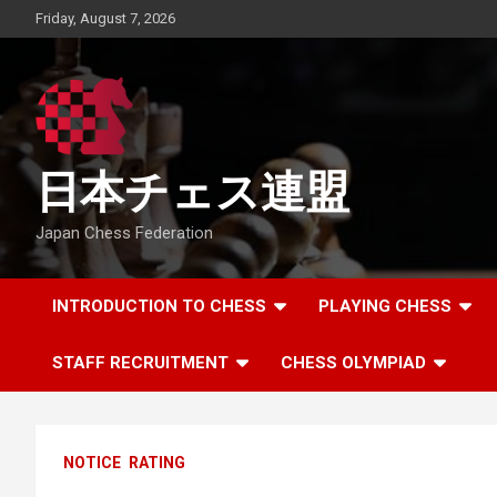
Skip
Friday, August 7, 2026
to
content
日本チェス連盟
Japan Chess Federation
INTRODUCTION TO CHESS
PLAYING CHESS
STAFF RECRUITMENT
CHESS OLYMPIAD
NOTICE
RATING