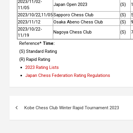
2023/11/02-
Japan Open 2023
(S)
11/05
2023/10/22,11/05
Sapporo Chess Club
(S)
2023/11/12
Osaka Abeno Chess Club
(S)
2023/10/22-
Nagoya Chess Club
(S)
11/19
Reference
* Time:
(S) Standard Rating
(R) Rapid Rating
2023 Rating Lists
Japan Chess Federation Rating Regulations
Post
Kobe Chess Club Winter Rapid Tournament 2023
navigation