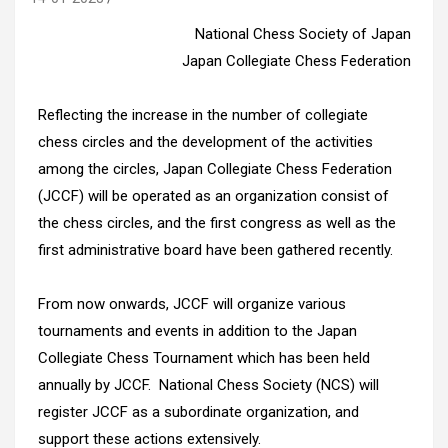
National Chess Society of Japan
Japan Collegiate Chess Federation
Reflecting the increase in the number of collegiate
chess circles and the development of the activities
among the circles, Japan Collegiate Chess Federation
(JCCF) will be operated as an organization consist of
the chess circles, and the first congress as well as the
first administrative board have been gathered recently.
From now onwards, JCCF will organize various
tournaments and events in addition to the Japan
Collegiate Chess Tournament which has been held
annually by JCCF. National Chess Society (NCS) will
register JCCF as a subordinate organization, and
support these actions extensively.