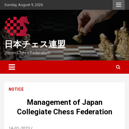
Skip
Sunday, August 9, 2026
to
content
日本チェス連盟
Japan Chess Federation
NOTICE
Management of Japan
Collegiate Chess Federation
14-01-2023