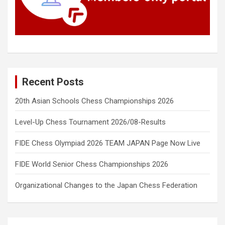
Recent Posts
20th Asian Schools Chess Championships 2026
Level-Up Chess Tournament 2026/08-Results
FIDE Chess Olympiad 2026 TEAM JAPAN Page Now Live
FIDE World Senior Chess Championships 2026
Organizational Changes to the Japan Chess Federation