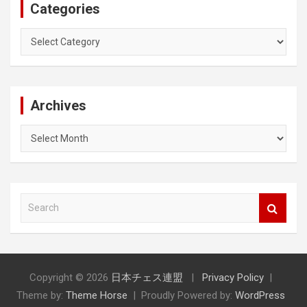
Categories
Categories
Archives
Archives
S
e
a
r
c
h
Copyright © 2026
日本チェス連盟
Privacy Policy
Theme by:
Theme Horse
Proudly Powered by:
WordPress