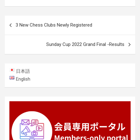
Post
3 New Chess Clubs Newly Registered
navigation
Sunday Cup 2022 Grand Final -Results
日本語
English