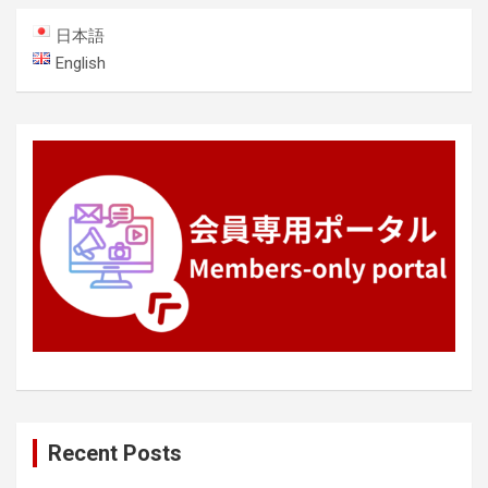
日本語
English
Recent Posts