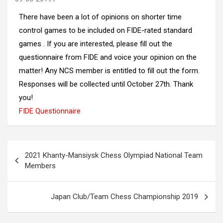
There have been a lot of opinions on shorter time
control games to be included on FIDE-rated standard
games . If you are interested, please fill out the
questionnaire from FIDE and voice your opinion on the
matter! Any NCS member is entitled to fill out the form.
Responses will be collected until October 27th. Thank
you!
FIDE Questionnaire
Post
2021 Khanty-Mansiysk Chess Olympiad National Team
navigation
Members
Japan Club/Team Chess Championship 2019