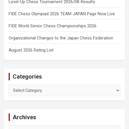
Level-Up Chess Tournament 2026/08-Results
FIDE Chess Olympiad 2026 TEAM JAPAN Page Now Live
FIDE World Senior Chess Championships 2026
Organizational Changes to the Japan Chess Federation
August 2026 Rating List
Categories
Categories
Archives
Archives