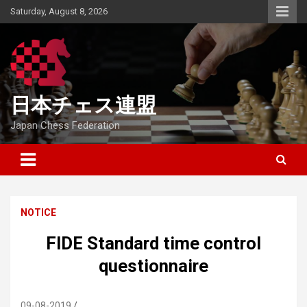
Skip
Saturday, August 8, 2026
to
content
日本チェス連盟
Japan Chess Federation
NOTICE
FIDE Standard time control
questionnaire
09-08-2019