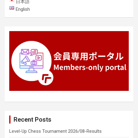
日本語
English
Recent Posts
Level-Up Chess Tournament 2026/08-Results