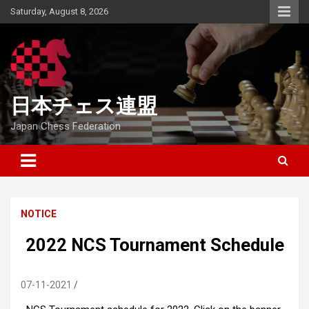
Skip
Saturday, August 8, 2026
to
content
日本チェス連盟
Japan Chess Federation
NOTICE
2022 NCS Tournament Schedule
07-11-2021