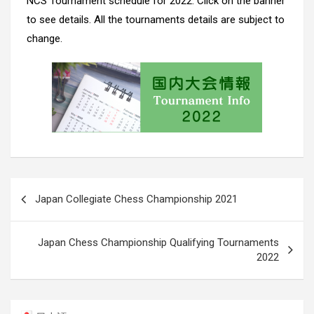
NCS Tournament schedule for 2022. Click on the banner
to see details. All the tournaments details are subject to
change.
Post
Japan Collegiate Chess Championship 2021
navigation
Japan Chess Championship Qualifying Tournaments
2022