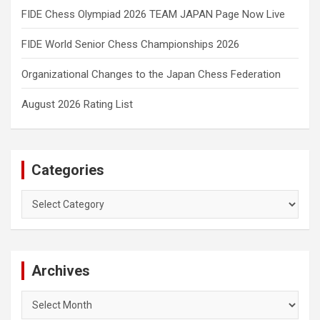
FIDE Chess Olympiad 2026 TEAM JAPAN Page Now Live
FIDE World Senior Chess Championships 2026
Organizational Changes to the Japan Chess Federation
August 2026 Rating List
Categories
Categories
Archives
Archives