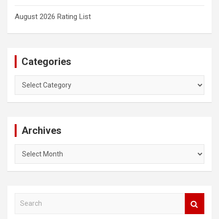
August 2026 Rating List
Categories
Categories
Archives
Archives
S
e
a