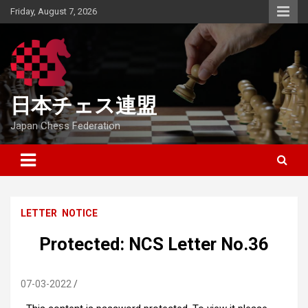
Skip
Friday, August 7, 2026
to
content
日本チェス連盟
Japan Chess Federation
LETTER
NOTICE
Protected: NCS Letter No.36
07-03-2022