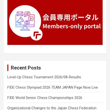
Recent Posts
Level-Up Chess Tournament 2026/08-Results
FIDE Chess Olympiad 2026 TEAM JAPAN Page Now Live
FIDE World Senior Chess Championships 2026
Organizational Changes to the Japan Chess Federation