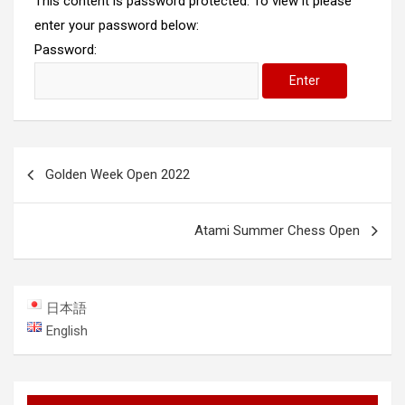
This content is password protected. To view it please
enter your password below:
Password:
Post
Golden Week Open 2022
navigation
Atami Summer Chess Open
日本語
English