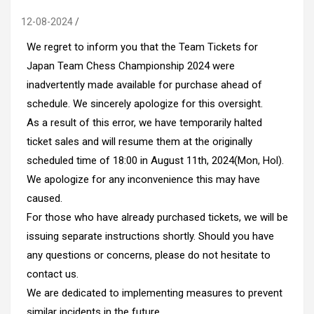
12-08-2024
We regret to inform you that the Team Tickets for
Japan Team Chess Championship 2024 were
inadvertently made available for purchase ahead of
schedule. We sincerely apologize for this oversight.
As a result of this error, we have temporarily halted
ticket sales and will resume them at the originally
scheduled time of 18:00 in August 11th, 2024(Mon, Hol).
We apologize for any inconvenience this may have
caused.
For those who have already purchased tickets, we will be
issuing separate instructions shortly. Should you have
any questions or concerns, please do not hesitate to
contact us.
We are dedicated to implementing measures to prevent
similar incidents in the future.