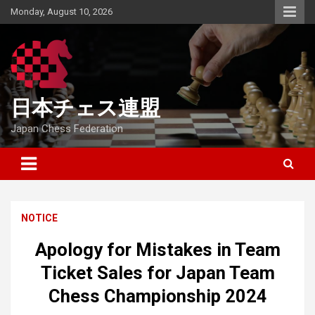
Skip
Monday, August 10, 2026
to
content
日本チェス連盟
Japan Chess Federation
NOTICE
Apology for Mistakes in Team
Ticket Sales for Japan Team
Chess Championship 2024