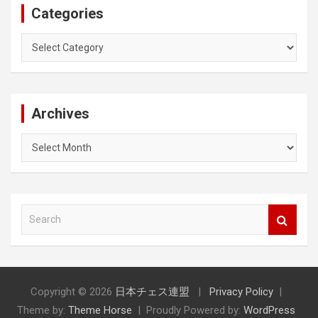
Categories
Categories
Archives
Archives
S
e
a
r
c
h
Copyright © 2026
日本チェス連盟
Privacy Policy
Theme by:
Theme Horse
Proudly Powered by:
WordPress