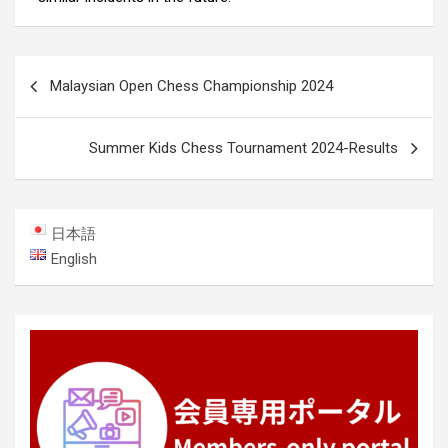
Post
Malaysian Open Chess Championship 2024
navigation
Summer Kids Chess Tournament 2024-Results
日本語
English