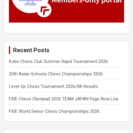
Recent Posts
Kobe Chess Club Summer Rapid Tournament 2026
20th Asian Schools Chess Championships 2026
Level-Up Chess Tournament 2026/08-Results
FIDE Chess Olympiad 2026 TEAM JAPAN Page Now Live
FIDE World Senior Chess Championships 2026