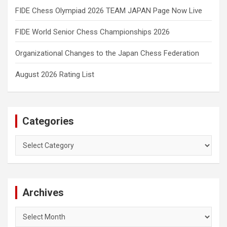
FIDE Chess Olympiad 2026 TEAM JAPAN Page Now Live
FIDE World Senior Chess Championships 2026
Organizational Changes to the Japan Chess Federation
August 2026 Rating List
Categories
Categories
Archives
Archives