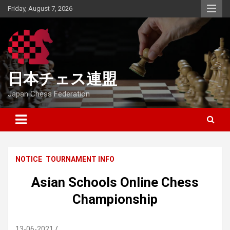
Skip
Friday, August 7, 2026
to
content
日本チェス連盟
Japan Chess Federation
NOTICE
TOURNAMENT INFO
Asian Schools Online Chess
Championship
13-06-2021