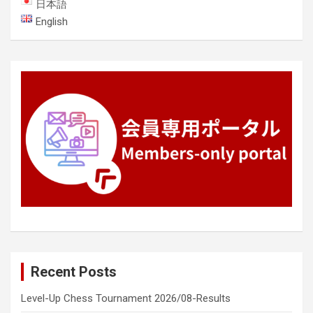
日本語
English
Recent Posts
Level-Up Chess Tournament 2026/08-Results