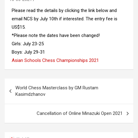
Please read the details by clicking the link below and
email NCS by July 10th if interested. The entry fee is
US$15.
*Please note the dates have been changed!
Girls: July 23-25
Boys: July 29-31
Asian Schools Chess Championships 2021
Post
World Chess Masterclass by GM Rustam
navigation
Kasimdzhanov
Cancellation of Online Minazuki Open 2021