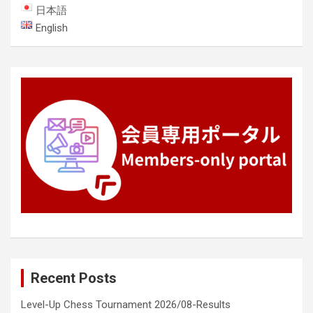
日本語
English
Recent Posts
Level-Up Chess Tournament 2026/08-Results