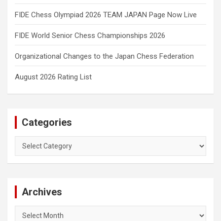
FIDE Chess Olympiad 2026 TEAM JAPAN Page Now Live
FIDE World Senior Chess Championships 2026
Organizational Changes to the Japan Chess Federation
August 2026 Rating List
Categories
Categories
Archives
Archives