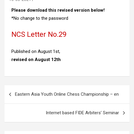
Please download this revised version below!
*No change to the password
NCS Letter No.29
Published on August 1st,
revised on August 12th
Post
Eastern Asia Youth Online Chess Championship – en
navigation
Internet based FIDE Arbiters’ Seminar