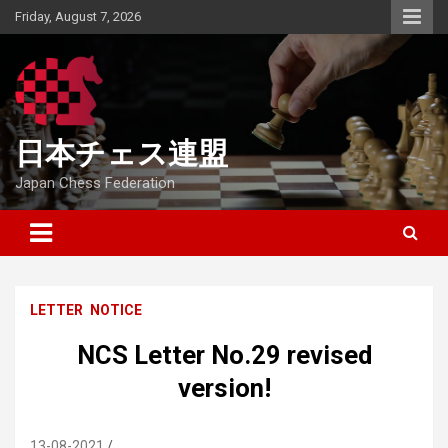
Skip
Friday, August 7, 2026
to
content
日本チェス連盟
Japan Chess Federation
LETTER
NOTICE
NCS Letter No.29 revised
version!
13-08-2021