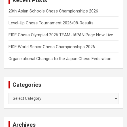
Recent Posts
20th Asian Schools Chess Championships 2026
Level-Up Chess Tournament 2026/08-Results
FIDE Chess Olympiad 2026 TEAM JAPAN Page Now Live
FIDE World Senior Chess Championships 2026
Organizational Changes to the Japan Chess Federation
Categories
Categories
Archives