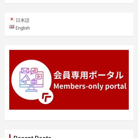
日本語
English