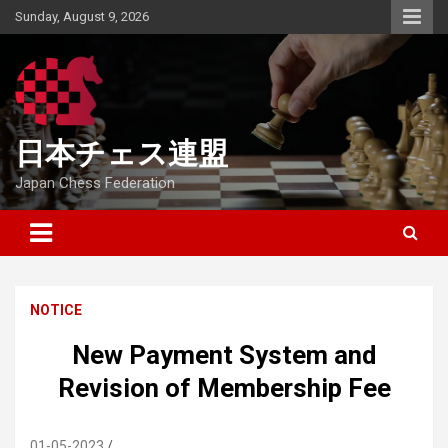
Skip
Sunday, August 9, 2026
to
content
日本チェス連盟
Japan Chess Federation
NOTICE
New Payment System and
Revision of Membership Fee
01-05-2023