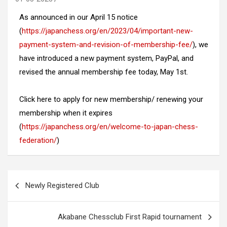
As announced in our April 15 notice
(
https://japanchess.org/en/2023/04/important-new-
payment-system-and-revision-of-membership-fee/
), we
have introduced a new payment system, PayPal, and
revised the annual membership fee today, May 1st.
Click here to apply for new membership/
renewing your
membership when it expires
(
https://japanchess.org/en/welcome-to-japan-chess-
federation/
)
Post
Newly Registered Club
navigation
Akabane Chessclub First Rapid tournament