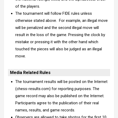
of the players.
The tournament will follow FIDE rules unless
otherwise stated above. For example, an illegal move
will be penalized and the second illegal move will
result in the loss of the game. Pressing the clock by
mistake or pressing it with the other hand which
touched the pieces will also be judged as an illegal
move.
Media Related Rules
The tournament results will be posted on the Internet
(chess-results.com) for reporting purposes. The
game record may also be published on the Internet.
Participants agree to the publication of their real
names, results, and game records.
Observers are allowed to take photos for the first 10