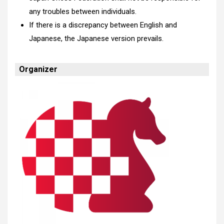
any troubles between individuals.
If there is a discrepancy between English and
Japanese, the Japanese version prevails.
Organizer