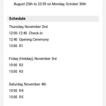
August 25th to 23:59 on Monday, October 30th
Schedule
Thursday, November 2nd
12:00-12:40 Check-in
12:40 Opening Ceremony
13:00 R1
Friday (Holiday), November 3rd
10:00 R2
15:00 R3
Saturday, November 4th
10:00 R4
15:00 R5