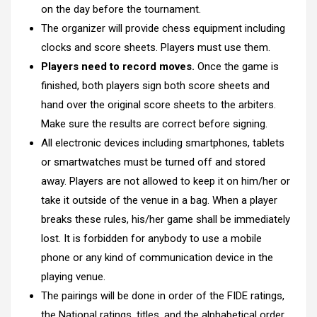
on the day before the tournament.
The organizer will provide chess equipment including
clocks and score sheets. Players must use them.
Players need to record moves.
Once the game is
finished, both players sign both score sheets and
hand over the original score sheets to the arbiters.
Make sure the results are correct before signing.
All electronic devices including smartphones, tablets
or smartwatches must be turned off and stored
away. Players are not allowed to keep it on him/her or
take it outside of the venue in a bag. When a player
breaks these rules, his/her game shall be immediately
lost. It is forbidden for anybody to use a mobile
phone or any kind of communication device in the
playing venue.
The pairings will be done in order of the FIDE ratings,
the National ratings, titles, and the alphabetical order