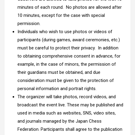
minutes of each round. No photos are allowed after
10 minutes, except for the case with special
permission.
Individuals who wish to use photos or videos of
participants (during games, award ceremonies, etc.)
must be careful to protect their privacy. In addition
to obtaining comprehensive consent in advance, for
example, in the case of minors, the permission of
their guardians must be obtained, and due
consideration must be given to the protection of
personal information and portrait rights.
The organizer will take photos, record videos, and
broadcast the event live. These may be published and
used in media such as websites, SNS, video sites,
and journals managed by the Japan Chess
Federation. Participants shall agree to the publication