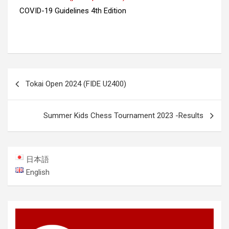
COVID-19 Guidelines 4th Edition
Post
Tokai Open 2024 (FIDE U2400)
navigation
Summer Kids Chess Tournament 2023 -Results
日本語
English