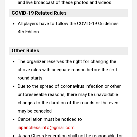
and live broadcast of these photos and videos.
COVID-19 Related Rules
All players have to follow the
COVID-19 Guidelines
4th Edition
.
Other Rules
The organizer reserves the right for changing the
above rules with adequate reason before the first
round starts.
Due to the spread of coronavirus infection or other
unforeseeable reasons, there may be unavoidable
changes to the duration of the rounds or the event
may be canceled.
Cancellation must be noticed to
japanchess.info@gmail.com
.
Japan Chess Federation shall not be responsible for