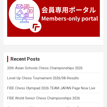
Recent Posts
20th Asian Schools Chess Championships 2026
Level-Up Chess Tournament 2026/08-Results
FIDE Chess Olympiad 2026 TEAM JAPAN Page Now Live
FIDE World Senior Chess Championships 2026