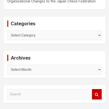
Organizational Changes to the Japan Chess Federation
Categories
Categories
Archives
Archives
S
e
a
r