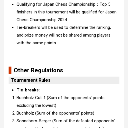
Qualifying for Japan Chess Championship：Top 5
finishers in this tournement will be qualified for Japan
Chess Championship 2
024
Tie-breakers will be used to determine the ranking,
and prize money will not be shared among players
with the same points.
Other Regulations
Tournament Rules
Tie-breaks:
Buchholz Cut-1 (Sum of the opponents’ points
excluding the lowest)
Buchholz (Sum of the opponents’ points)
Sonneborn-Berger (Sum of the defeated opponents’