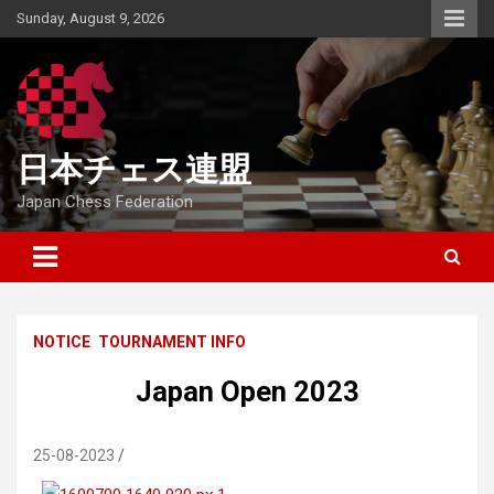
Skip
Sunday, August 9, 2026
to
content
日本チェス連盟
Japan Chess Federation
NOTICE
TOURNAMENT INFO
Japan Open 2023
25-08-2023