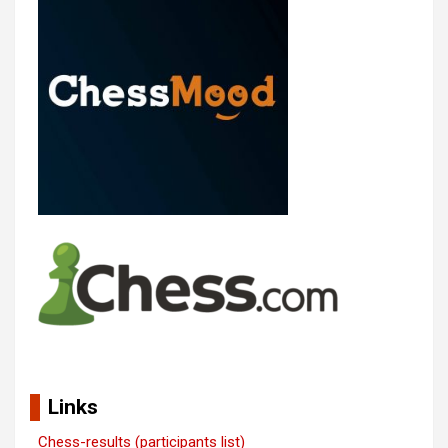
Links
Chess-results (participants list)