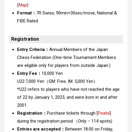
(
Map
)
Format：
7R Swiss, 90min+30sec/move, National &
FIDE Rated
Registration
Entry Criteria：
Annual Members of the Japan
Chess Federation (One-time Tournament Members
are eligible only for players from outside Japan.)
Entry Fee：
10,000 Yen
U22:7,000 Yen
（GM: Free, IM: 5,000 Yen）
*U22 refers to players who have not reached the age
of 22 by January 1, 2023, and were born in and after
2001.
Registration：
Purchase tickets through [
Peatix
]
during the registration period.（Only – 114 spots)
Entries are accepted：
Between 18:00 on Friday,