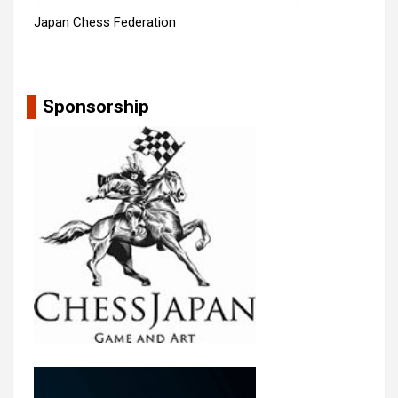
Japan Chess Federation
Sponsorship