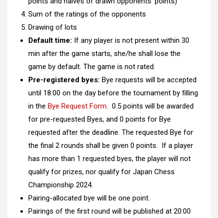
points and halves of drawn opponents’ points)
Sum of the ratings of the opponents
Drawing of lots
Default time:
If any player is not present within 30
min after the game starts, she/he shall lose the
game by default. The game is not rated.
Pre-registered byes:
Bye requests will be accepted
until 18:00 on the day before the tournament by filling
in the
Bye Request Form
. 0.5 points will be awarded
for pre-requested Byes, and 0 points for Bye
requested after the deadline. The requested Bye for
the final 2 rounds shall be given 0 points. If a player
has more than 1 requested byes, the player will not
qualify for prizes, nor qualify for Japan Chess
Championship 2024.
Pairing-allocated bye will be one point.
Pairings of the first round will be published at 20:00