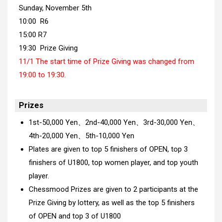
Sunday, November 5th
10:00 R6
15:00 R7
19:30 Prize Giving
11/1 The start time of Prize Giving was changed from
19:00 to 19:30.
Prizes
1st-50,000 Yen、2nd-40,000 Yen、3rd-30,000 Yen、
4th-20,000 Yen、5th-10,000 Yen
Plates are given to top 5 finishers of OPEN, top 3
finishers of U1800, top women player, and top youth
player.
Chessmood Prizes are given to 2 participants at the
Prize Giving by lottery, as well as the top 5 finishers
of OPEN and top 3 of U1800