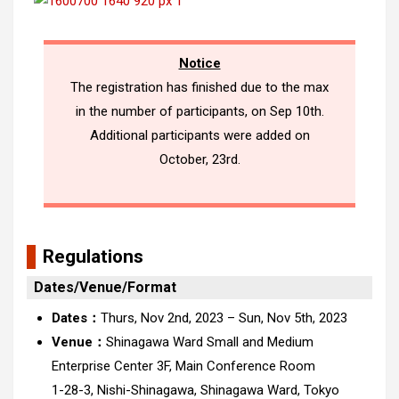
Notice
The registration has finished due to the max
in the number of participants, on Sep 10th.
Additional participants were added on
October, 23rd.
Regulations
Dates/Venue/Format
Dates：
Thurs, Nov 2nd, 2023 – Sun, Nov 5th, 2023
Venue：
Shinagawa Ward Small and Medium
Enterprise Center 3F, Main Conference Room
1-28-3, Nishi-Shinagawa, Shinagawa Ward, Tokyo