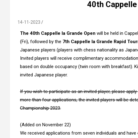
40th Cappelle
14-11-2023
The 40th Cappelle la Grande Open
will be held in Capp
(Fri), followed by the
7th Cappelle la Grande Rapid Tou
Japanese players (players with chess nationality as Japane
Invited players will receive complimentary accommodation
based on double occupancy (twin room with breakfast). K
invited Japanese player.
If you wish to participate as an invited player, please app
more than four applications,
the invited players will be d
Championship 2023.
(Added on November 22)
We received applications from seven individuals and have 