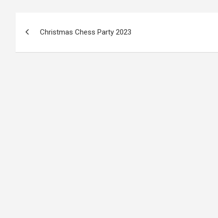
Post
Christmas Chess Party 2023
navigation