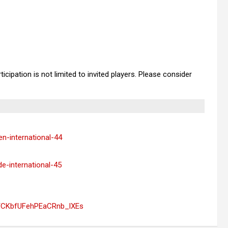
cipation is not limited to invited players. Please consider
en-international-44
de-international-45
YCKbfUFehPEaCRnb_lXEs