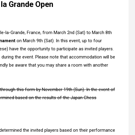
 la Grande Open
elle-la-Grande, France, from March 2nd (Sat) to March 8th
rnament
on March 9th (Sat). In this event, up to four
se) have the opportunity to participate as invited players.
 during the event. Please note that accommodation will be
indly be aware that you may share a room with another
ly through this form by November 19th (Sun). In the event of
etermined based on the results of the Japan Chess
determined the invited players based on their performance