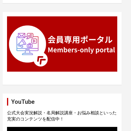
YouTube
公式大会実況解説・名局解説講座・お悩み相談といった
充実のコンテンツを配信中！