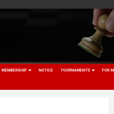
MEMBERSHIP
NOTICE
TOURNAMENTS
FOR 