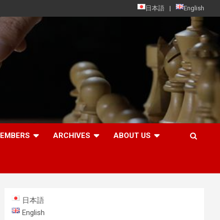
日本語
English
MEMBERS
ARCHIVES
ABOUT US
日本語
English