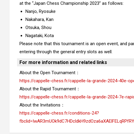
at the “Japan Chess Championship 2023” as follows:
Nanjo, Ryosuke
Nakahara, Kan
Otsuka, Shou
Nagataki, Kota
Please note that this tournament is an open event, and parti
entering through the general entry slots as well.
For more information and related links
About the Open Tournament：
https://cappelle-chess.fr/cappelle-la-grande-2024-40e-op
About the Rapid Tournament：
https://cappelle-chess.fr/cappelle-la-grande-2024-7e-rapi
About the Invitations：
https://cappelle-chess.fr/conditions-24?
fbclid=IwAR3mUOk9dC7HDcldkH9zdOza6aXAElFELqRPfR