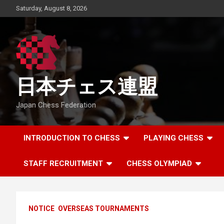
Skip
Saturday, August 8, 2026
to
content
日本チェス連盟
Japan Chess Federation
INTRODUCTION TO CHESS
PLAYING CHESS
STAFF RECRUITMENT
CHESS OLYMPIAD
NOTICE
OVERSEAS TOURNAMENTS