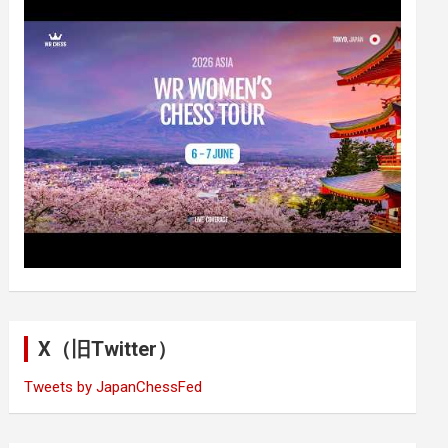
X（旧Twitter）
Tweets by JapanChessFed