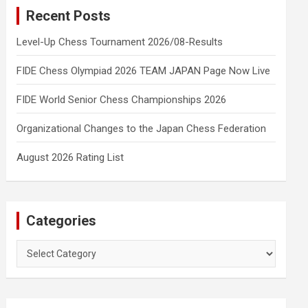
Recent Posts
Level-Up Chess Tournament 2026/08-Results
FIDE Chess Olympiad 2026 TEAM JAPAN Page Now Live
FIDE World Senior Chess Championships 2026
Organizational Changes to the Japan Chess Federation
August 2026 Rating List
Categories
Categories