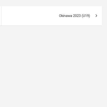
Okinawa 2023 (U19)