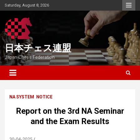
Skip
Saturday, August 8, 2026
to
content
日本チェス連盟
Japan Chess Federation
NA SYSTEM
NOTICE
Report on the 3rd NA Seminar
and the Exam Results
30-04-2025