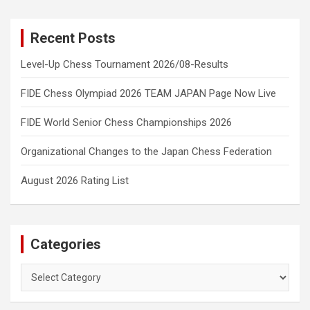
Recent Posts
Level-Up Chess Tournament 2026/08-Results
FIDE Chess Olympiad 2026 TEAM JAPAN Page Now Live
FIDE World Senior Chess Championships 2026
Organizational Changes to the Japan Chess Federation
August 2026 Rating List
Categories
Categories