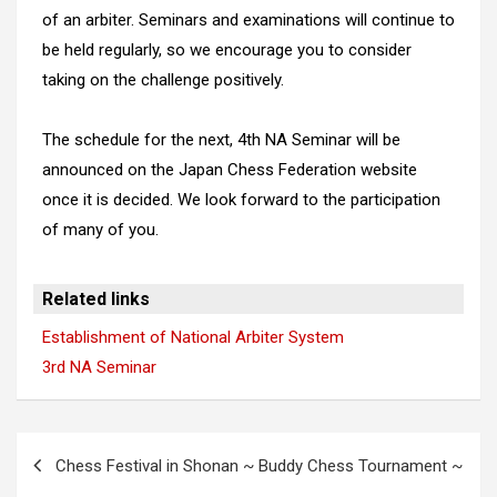
of an arbiter. Seminars and examinations will continue to
be held regularly, so we encourage you to consider
taking on the challenge positively.
The schedule for the next, 4th NA Seminar will be
announced on the Japan Chess Federation website
once it is decided. We look forward to the participation
of many of you.
Related links
Establishment of National Arbiter System
3rd NA Seminar
Post
Chess Festival in Shonan ~ Buddy Chess Tournament ~
navigation