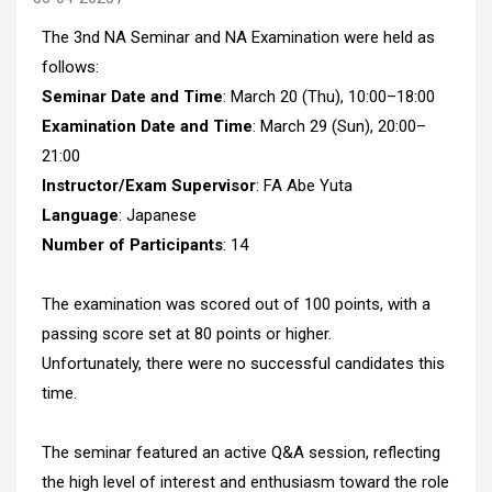
The 3nd NA Seminar and NA Examination were held as
follows:
Seminar Date and Time
: March 20 (Thu), 10:00–18:00
Examination Date and Time
: March 29 (Sun), 20:00–
21:00
Instructor/Exam Supervisor
: FA Abe Yuta
Language
: Japanese
Number of Participants
: 14
The examination was scored out of 100 points, with a
passing score set at 80 points or higher.
Unfortunately, there were no successful candidates this
time.
The seminar featured an active Q&A session, reflecting
the high level of interest and enthusiasm toward the role