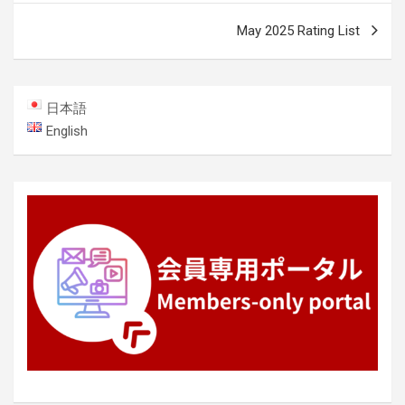
May 2025 Rating List
日本語
English