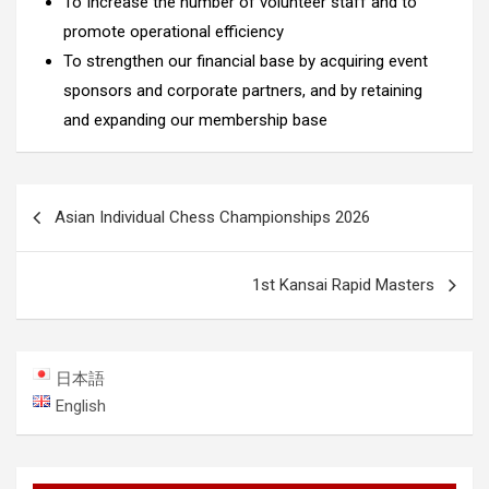
To Increase the number of volunteer staff and to
promote operational efficiency
To strengthen our financial base by acquiring event
sponsors and corporate partners, and by retaining
and expanding our membership base
Post
Asian Individual Chess Championships 2026
navigation
1st Kansai Rapid Masters
日本語
English