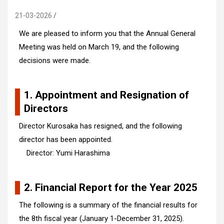
21-03-2026
We are pleased to inform you that the Annual General
Meeting was held on March 19, and the following
decisions were made.
1. Appointment and Resignation of
Directors
Director Kurosaka has resigned, and the following
director has been appointed.
Director: Yumi Harashima
2. Financial Report for the Year 2025
The following is a summary of the financial results for
the 8th fiscal year (January 1-December 31, 2025).