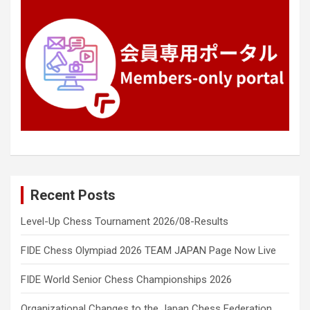
Recent Posts
Level-Up Chess Tournament 2026/08-Results
FIDE Chess Olympiad 2026 TEAM JAPAN Page Now Live
FIDE World Senior Chess Championships 2026
Organizational Changes to the Japan Chess Federation