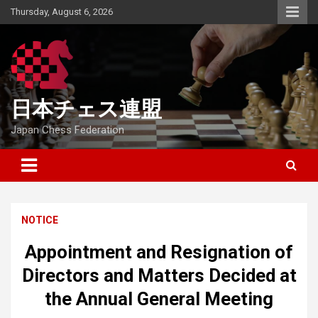
Skip
Thursday, August 6, 2026
to
content
日本チェス連盟
Japan Chess Federation
NOTICE
Appointment and Resignation of
Directors and Matters Decided at
the Annual General Meeting