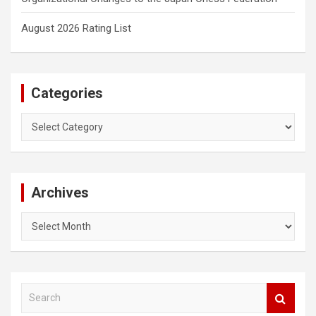
August 2026 Rating List
Categories
Categories
Archives
Archives
S
e