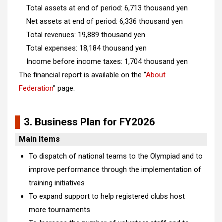
Total assets at end of period: 6,713 thousand yen
Net assets at end of period: 6,336 thousand yen
Total revenues: 19,889 thousand yen
Total expenses: 18,184 thousand yen
Income before income taxes: 1,704 thousand yen
The financial report is available on the “
About
Federation
” page.
3. Business Plan for FY2026
Main Items
To dispatch of national teams to the Olympiad and to
improve performance through the implementation of
training initiatives
To expand support to help registered clubs host
more tournaments