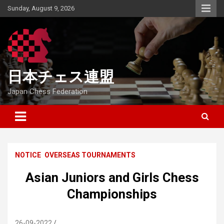
Skip
Sunday, August 9, 2026
to
content
日本チェス連盟
Japan Chess Federation
NOTICE
OVERSEAS TOURNAMENTS
Asian Juniors and Girls Chess
Championships
26-09-2022