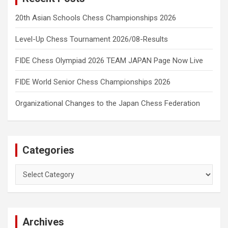
20th Asian Schools Chess Championships 2026
Level-Up Chess Tournament 2026/08-Results
FIDE Chess Olympiad 2026 TEAM JAPAN Page Now Live
FIDE World Senior Chess Championships 2026
Organizational Changes to the Japan Chess Federation
Categories
Categories
Archives