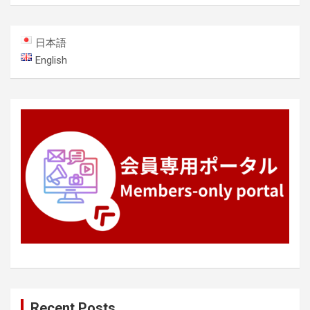
日本語
English
Recent Posts