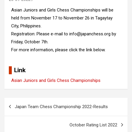
Asian Juniors and Girls Chess Championships will be
held from November 17 to November 26 in Tagaytay
City, Philippines.
Registration: Please e-mail to info@japanchess.org by
Friday, October 7th.
For more information, please click the link below.
Link
Asian Juniors and Girls Chess Championships
Post
Japan Team Chess Championship 2022-Results
navigation
October Rating List 2022