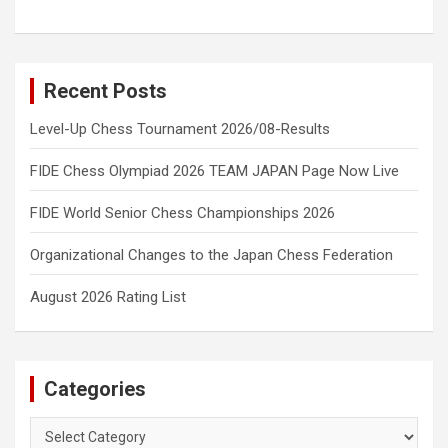
Recent Posts
Level-Up Chess Tournament 2026/08-Results
FIDE Chess Olympiad 2026 TEAM JAPAN Page Now Live
FIDE World Senior Chess Championships 2026
Organizational Changes to the Japan Chess Federation
August 2026 Rating List
Categories
Categories