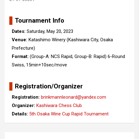
Tournament Info
Dates:
Saturday, May 20, 2023
Venue:
Katashimo Winery (Kashiwara City, Osaka
Prefecture)
Format:
(Group-A: NCS Rapid, Group-B: Rapid) 6-Round
Swiss, 15min+10sec/move
Registration/Organizer
Registration:
brinkmannleonard@yandex.com
Organizer:
Kashiwara Chess Club
Details:
5th Osaka Wine Cup Rapid Tournament
Post