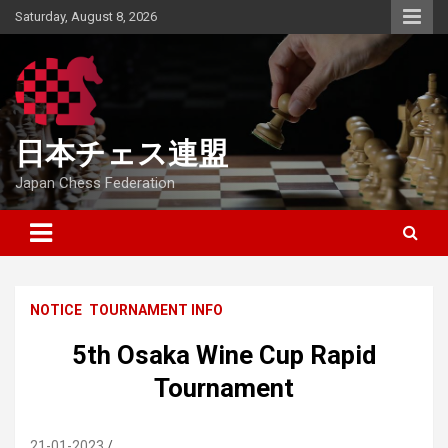
Skip
Saturday, August 8, 2026
to
content
日本チェス連盟
Japan Chess Federation
NOTICE
TOURNAMENT INFO
5th Osaka Wine Cup Rapid
Tournament
21-01-2023