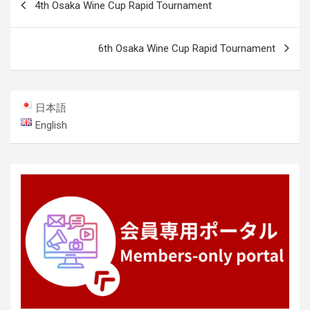
4th Osaka Wine Cup Rapid Tournament
navigation
6th Osaka Wine Cup Rapid Tournament
日本語
English