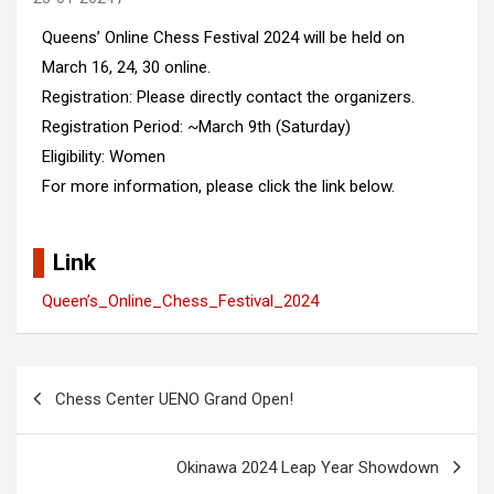
Queens’ Online Chess Festival 2024 will be held on
March 16, 24, 30 online.
Registration: Please directly contact the organizers.
Registration Period: ~March 9th (Saturday)
Eligibility: Women
For more information, please click the link below.
Link
Queen’s_Online_Chess_Festival_2024
Post
Chess Center UENO Grand Open!
navigation
Okinawa 2024 Leap Year Showdown