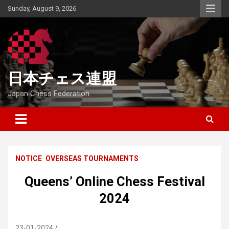
Skip
Sunday, August 9, 2026
to
content
日本チェス連盟
Japan Chess Federation
NOTICE
OVERSEAS TOURNAMENTS
Queens’ Online Chess Festival
2024
23-01-2024