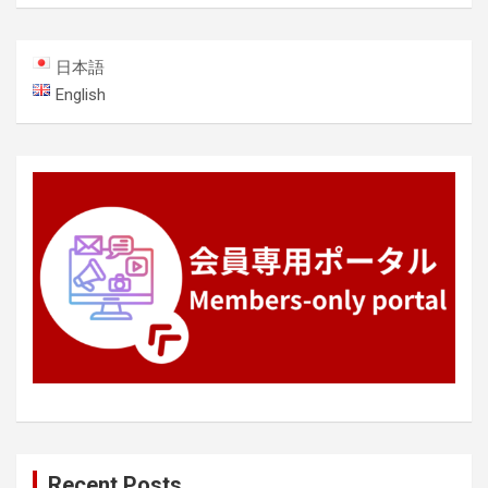
日本語
English
Recent Posts