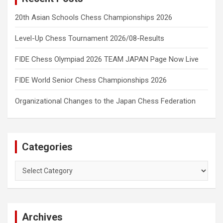
20th Asian Schools Chess Championships 2026
Level-Up Chess Tournament 2026/08-Results
FIDE Chess Olympiad 2026 TEAM JAPAN Page Now Live
FIDE World Senior Chess Championships 2026
Organizational Changes to the Japan Chess Federation
Categories
Categories
Archives