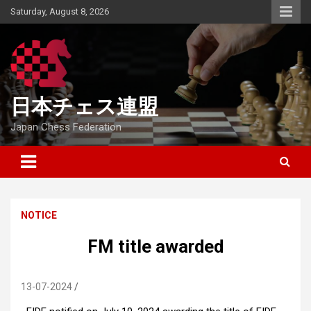
Skip
Saturday, August 8, 2026
to
content
日本チェス連盟
Japan Chess Federation
NOTICE
FM title awarded
13-07-2024