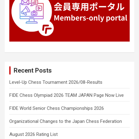
Recent Posts
Level-Up Chess Tournament 2026/08-Results
FIDE Chess Olympiad 2026 TEAM JAPAN Page Now Live
FIDE World Senior Chess Championships 2026
Organizational Changes to the Japan Chess Federation
August 2026 Rating List