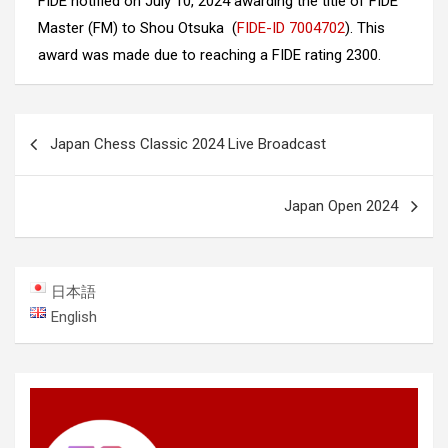
FIDE notified on July 10, 2024 awarding the title of FIDE
Master (FM) to Shou Otsuka (
FIDE-ID 7004702
). This
award was made due to reaching a FIDE rating 2300.
Post
Japan Chess Classic 2024 Live Broadcast
navigation
Japan Open 2024
日本語
English